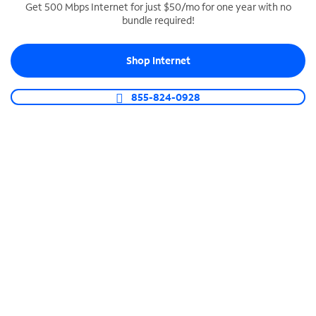
Get 500 Mbps Internet for just $50/mo for one year with no
bundle required!
SPECTRUM BUSINESS PHONE
Business-grade call management
Shop Internet
Connect your business with unlimited calling,
video conferencing, messaging and more.
855-824-0928
Shop Phone