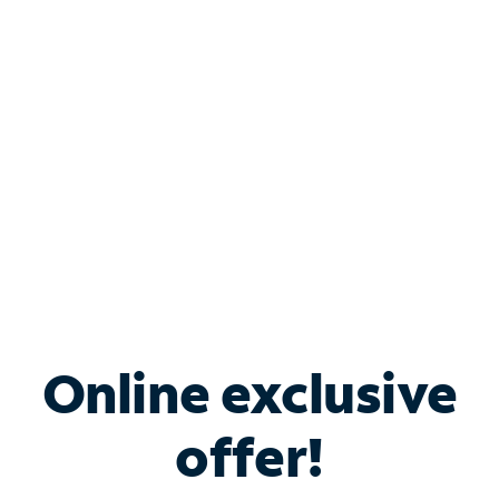
Bundle & Save with
Spectrum Business
Services
Spectrum offers savings on business internet solutions
when you add Phone, Mobile or TV services.
Online exclusive
offer!