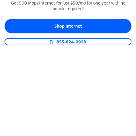
Get 500 Mbps Internet for just $50/mo for one year with no
bundle required!
SPECTRUM BUSINESS PHONE
Business-grade call management
Shop Internet
Connect your business with unlimited calling,
video conferencing, messaging and more.
855-824-0928
Shop Phone