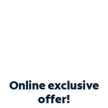
Bundle & Save with
Spectrum Business
Services
Spectrum offers savings on business internet solutions
when you add Phone, Mobile or TV services.
Online exclusive
offer!