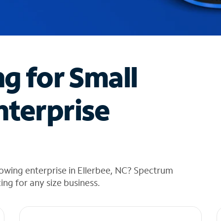
ng for Small
nterprise
owing enterprise in Ellerbee, NC? Spectrum
cing for any size business.