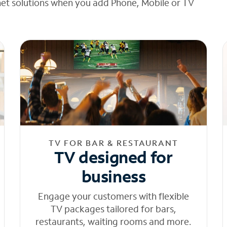
net solutions when you add Phone, Mobile or TV
TV FOR BAR & RESTAURANT
TV designed for
business
Engage your customers with flexible
TV packages tailored for bars,
restaurants, waiting rooms and more.