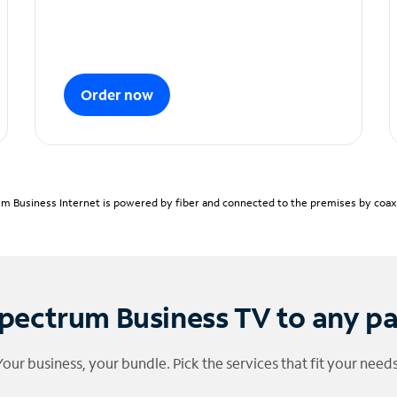
Order now
m Business Internet is powered by fiber and connected to the premises by coaxia
pectrum Business TV to any p
Your business, your bundle. Pick the services that fit your needs