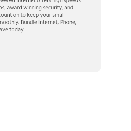
wered Internet offers high speeds
ps, award winning security, and
 count on to keep your small
moothly. Bundle Internet, Phone,
ave today.