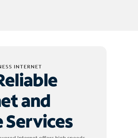
NESS INTERNET
Reliable
net and
 Services