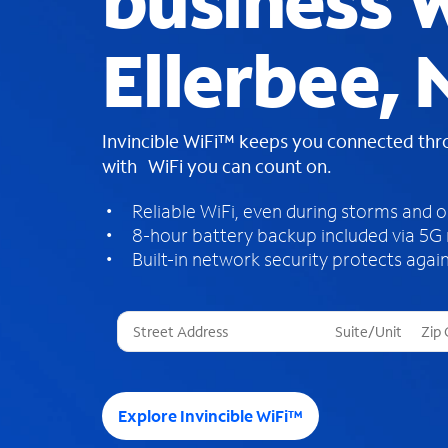
business W
Ellerbee, 
Invincible WiFi™ keeps you connected th
with WiFi you can count on.
Reliable WiFi, even during storms and 
8-hour battery backup included via 5G
Built-in network security protects again
T
h
r
e
e
Explore Invincible WiFi™
s