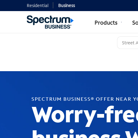
Residential
Business
Products
So
SPECTRUM BUSINESS® OFFER NEAR 
Worry-fre