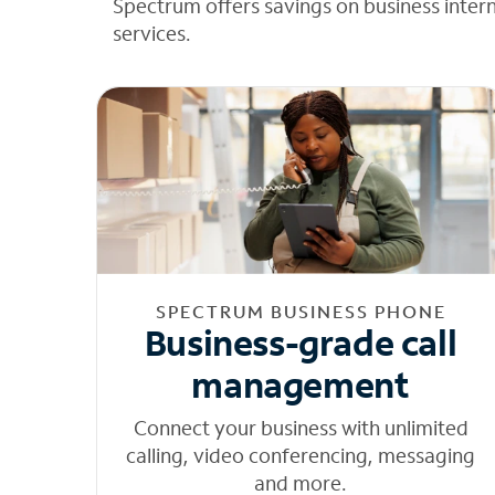
Spectrum offers savings on business inter
services.
SPECTRUM BUSINESS PHONE
Business-grade call
management
Connect your business with unlimited
calling, video conferencing, messaging
and more.