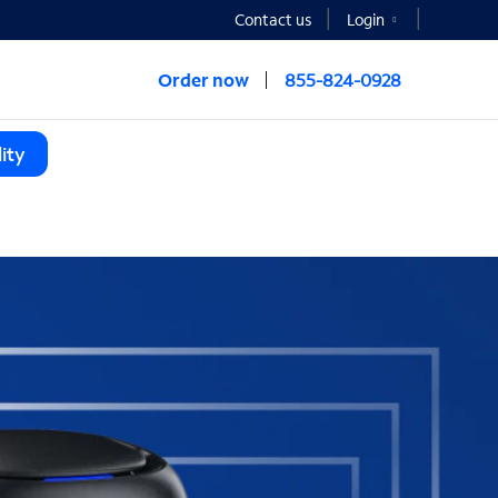
Contact us
Login
Order now
855-824-0928
ity