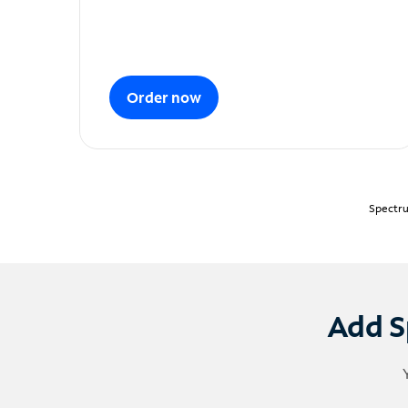
Order now
Spectru
Add S