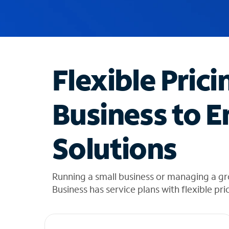
u
g
g
e
s
t
Flexible Prici
i
o
n
Business to E
s
f
o
Solutions
u
n
d
i
Running a small business or managing a gr
n
Business has service plans with flexible pri
t
h
e
l