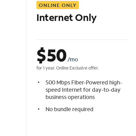
ONLINE ONLY
i
s
Internet Only
t
$
50
/mo
for 1 year. Online Exclusive offer.
500 Mbps Fiber-Powered high-
speed Internet for day-to-day
business operations
No bundle required