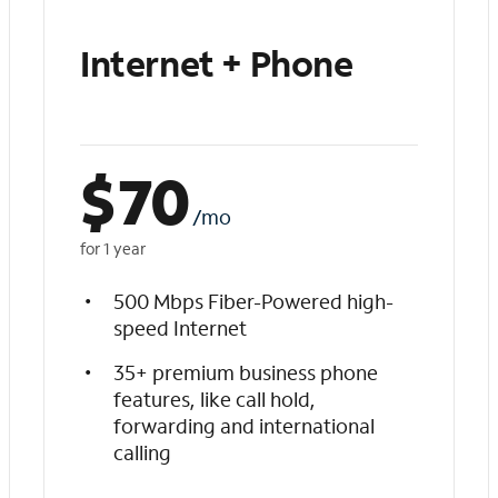
Internet + Phone
$
70
/mo
for 1 year
500 Mbps Fiber-Powered high-
speed Internet
35+ premium business phone
features, like call hold,
forwarding and international
calling