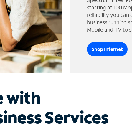
Spectrum Fiber-Po
starting at 100 Mb
reliability you can
business running s
Mobile and TV to s
Shop Internet
e with
iness Services