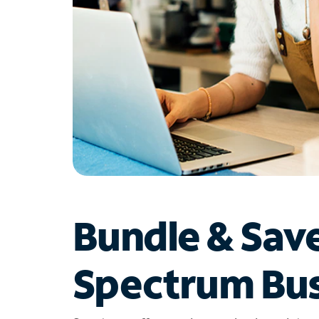
Bundle & Sav
Spectrum Bus