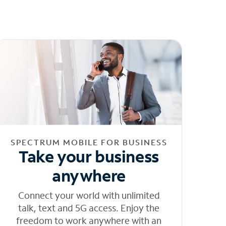
SPECTRUM MOBILE FOR BUSINESS
Take your business
anywhere
Connect your world with unlimited
talk, text and 5G access. Enjoy the
freedom to work anywhere with an