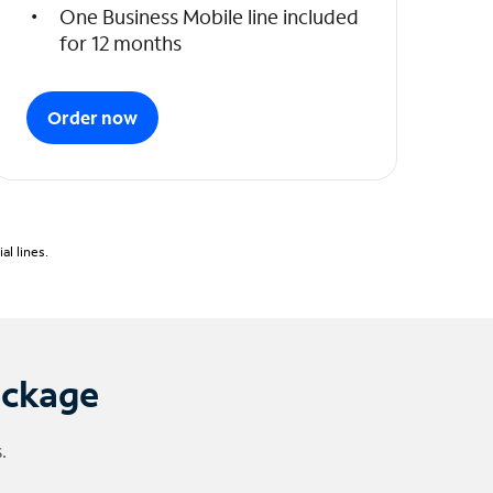
One Business Mobile line included
for 12 months
Order now
l lines.
ackage
.