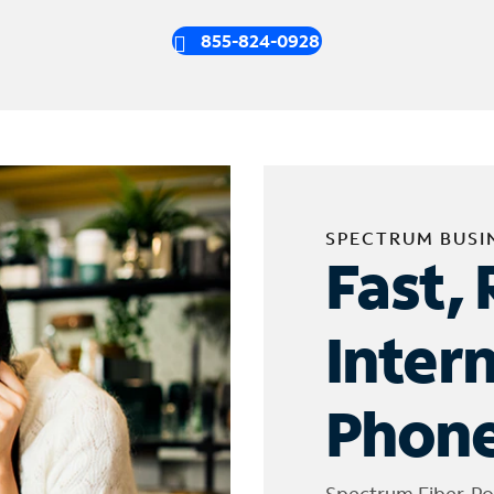
855-824-0928
SPECTRUM BUSI
Fast, 
Inter
Phone