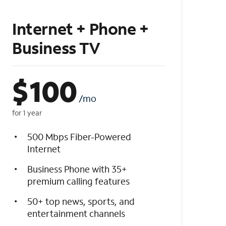
Internet + Phone +
Business TV
$
100
/mo
for 1 year
500 Mbps Fiber-Powered
Internet
Business Phone with 35+
premium calling features
50+ top news, sports, and
entertainment channels