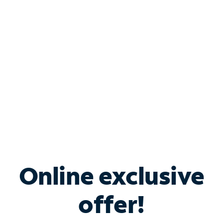
Bundle & Save with
Spectrum Business
Services
Spectrum offers savings on business internet solutions
when you add Phone, Mobile or TV services.
Online exclusive
offer!