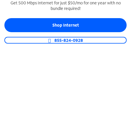
Get 500 Mbps Internet for just $50/mo for one year with no
bundle required!
SPECTRUM BUSINESS PHONE
Business-grade call management
Shop Internet
Connect your business with unlimited calling,
video conferencing, messaging and more.
855-824-0928
Shop Phone