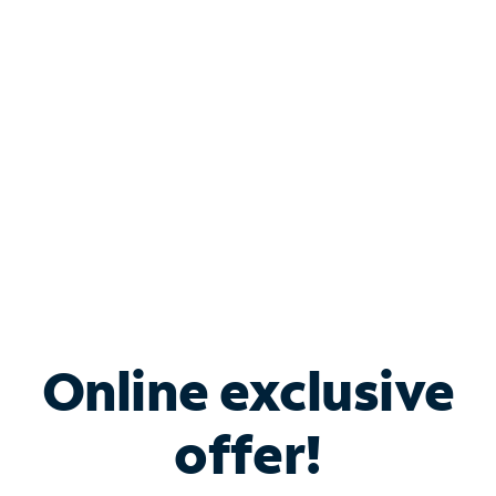
Bundle & Save with
Spectrum Business
Services
Spectrum offers savings on business internet solutions
when you add Phone, Mobile or TV services.
Online exclusive
offer!