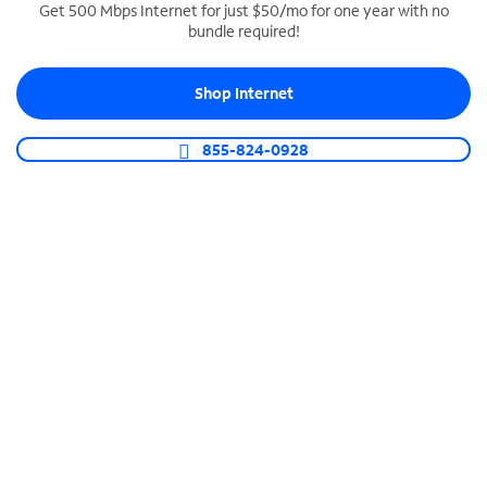
Get 500 Mbps Internet for just $50/mo for one year with no
bundle required!
SPECTRUM BUSINESS PHONE
Business-grade call management
Shop Internet
Connect your business with unlimited calling,
video conferencing, messaging and more.
855-824-0928
Shop Phone