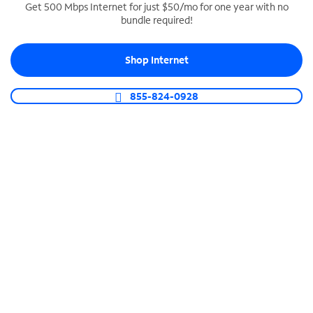
Get 500 Mbps Internet for just $50/mo for one year with no
bundle required!
SPECTRUM BUSINESS PHONE
Business-grade call management
Shop Internet
Connect your business with unlimited calling,
video conferencing, messaging and more.
855-824-0928
Shop Phone