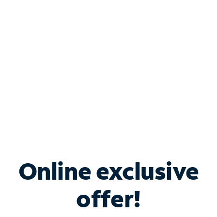
Bundle & Save with
Spectrum Business
Services
Spectrum offers savings on business internet solutions
when you add Phone, Mobile or TV services.
Online exclusive
offer!