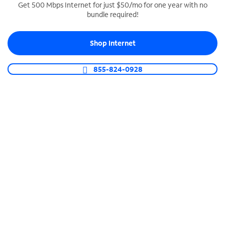
Get 500 Mbps Internet for just $50/mo for one year with no
bundle required!
SPECTRUM BUSINESS PHONE
Business-grade call management
Shop Internet
Connect your business with unlimited calling,
video conferencing, messaging and more.
855-824-0928
Shop Phone