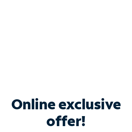
Bundle & Save with
Spectrum Business
Services
Spectrum offers savings on business internet solutions
when you add Phone, Mobile or TV services.
Online exclusive
offer!