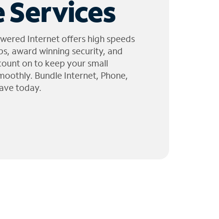
 Services
wered Internet offers high speeds
ps, award winning security, and
 count on to keep your small
moothly. Bundle Internet, Phone,
ave today.