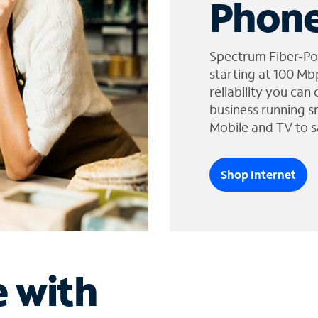
Phone
Spectrum Fiber-Po
starting at 100 Mb
reliability you can
business running s
Mobile and TV to s
Shop Internet
e with