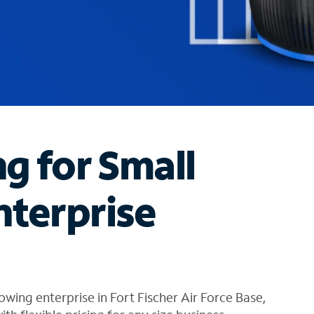
ng for Small
nterprise
wing enterprise in Fort Fischer Air Force Base,