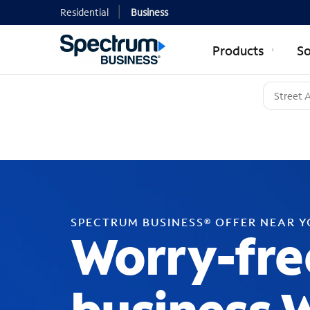
Residential
Business
Products
So
SPECTRUM BUSINESS® OFFER NEAR 
Worry-fre