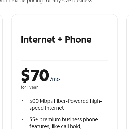
h flexible pricing for any size business.
Internet + Phone
$
70
/mo
for 1 year
500 Mbps Fiber-Powered high-
speed Internet
35+ premium business phone
features, like call hold,