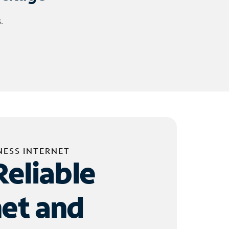
.
NESS INTERNET
Reliable
net and