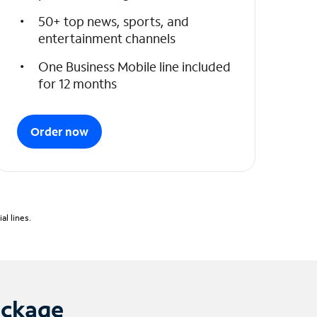
50+ top news, sports, and
entertainment channels
One Business Mobile line included
for 12 months
Order now
l lines.
ackage