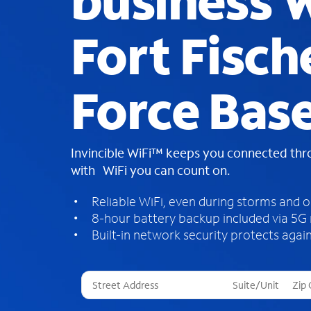
business W
Fort Fisch
Force Bas
Invincible WiFi™ keeps you connected th
with WiFi you can count on.
Reliable WiFi, even during storms and 
8-hour battery backup included via 5G
Built-in network security protects again
T
h
r