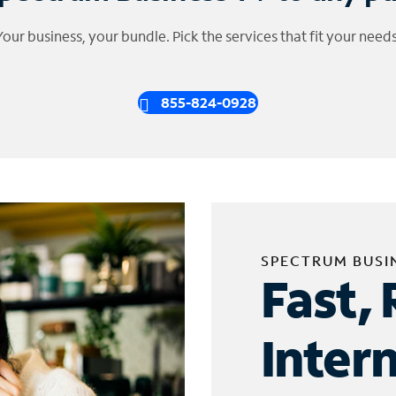
Your business, your bundle. Pick the services that fit your needs
855-824-0928
SPECTRUM BUSI
Fast, 
Inter