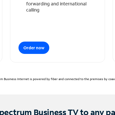
forwarding and international
calling
Order now
m Business Internet is powered by fiber and connected to the premises by coaxia
pectrum Business TV to any p