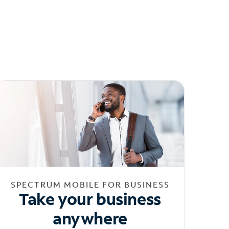
SPECTRUM MOBILE FOR BUSINESS
Take your business
anywhere