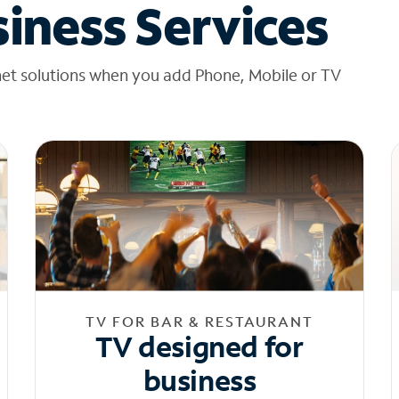
iness Services
net solutions when you add Phone, Mobile or TV
TV FOR BAR & RESTAURANT
TV designed for
business