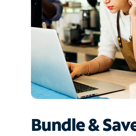
Bundle & Sav