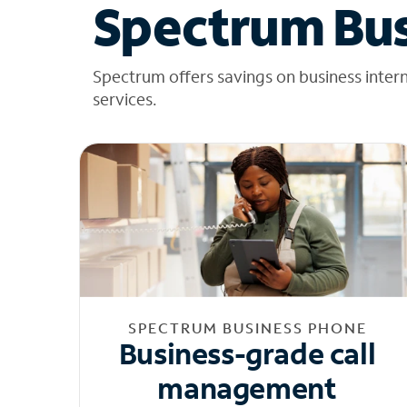
Spectrum Bus
Spectrum offers savings on business inter
services.
SPECTRUM BUSINESS PHONE
Business-grade call
management