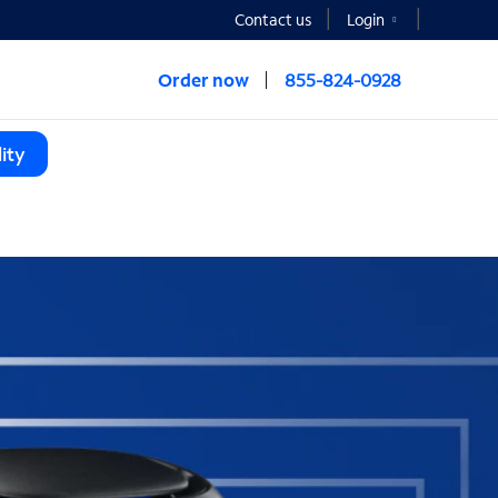
Contact us
Login
Order now
855-824-0928
ity