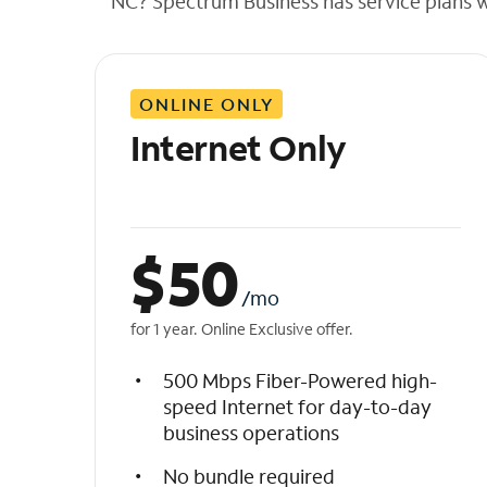
NC? Spectrum Business has service plans wit
t
h
e
l
ONLINE ONLY
i
s
Internet Only
t
$
50
/mo
for 1 year. Online Exclusive offer.
500 Mbps Fiber-Powered high-
speed Internet for day-to-day
business operations
No bundle required