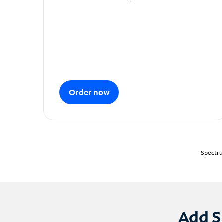
Order now
Spectru
Add S