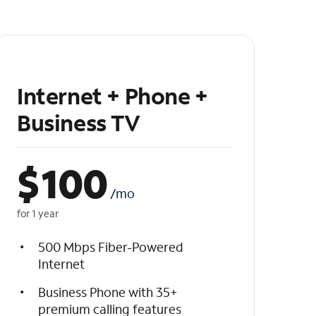
Internet + Phone +
Business TV
$
100
/mo
for 1 year
500 Mbps Fiber-Powered
Internet
Business Phone with 35+
premium calling features