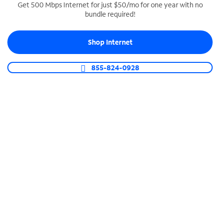
Get 500 Mbps Internet for just $50/mo for one year with no
bundle required!
SPECTRUM BUSINESS PHONE
Business-grade call management
Shop Internet
Connect your business with unlimited calling,
video conferencing, messaging and more.
855-824-0928
Shop Phone