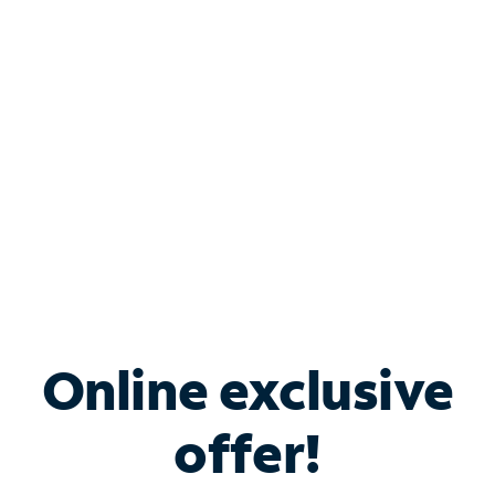
Bundle & Save with
Spectrum Business
Services
Spectrum offers savings on business internet solutions
when you add Phone, Mobile or TV services.
Online exclusive
offer!