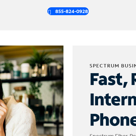
855-824-0928
SPECTRUM BUSI
Fast, 
Inter
Phone