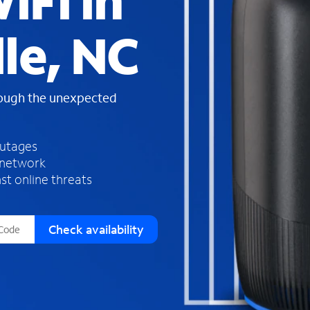
iFi in
s
f
lle, NC
o
u
n
d
rough the unexpected
i
n
t
h
outages
e
 network
l
st online threats
i
s
t
Check availability