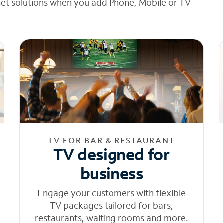
net solutions when you add Phone, Mobile or TV
TV FOR BAR & RESTAURANT
TV designed for
business
Engage your customers with flexible
TV packages tailored for bars,
restaurants, waiting rooms and more.