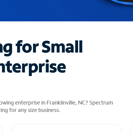
ng for Small
nterprise
owing enterprise in Franklinville, NC? Spectrum
cing for any size business.