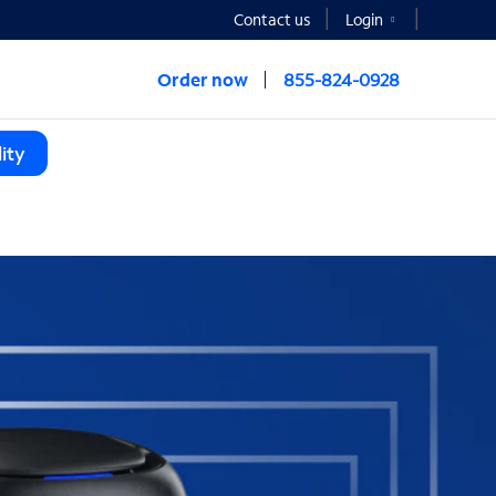
Contact us
Login
Order now
855-824-0928
ity