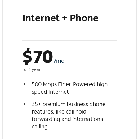
Internet + Phone
$
70
/mo
for 1 year
500 Mbps Fiber-Powered high-
speed Internet
35+ premium business phone
features, like call hold,
forwarding and international
calling