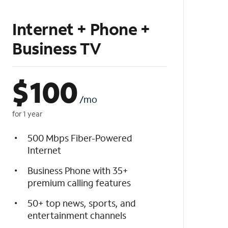
Internet + Phone +
Business TV
$
100
/mo
for 1 year
500 Mbps Fiber-Powered
Internet
Business Phone with 35+
premium calling features
50+ top news, sports, and
entertainment channels