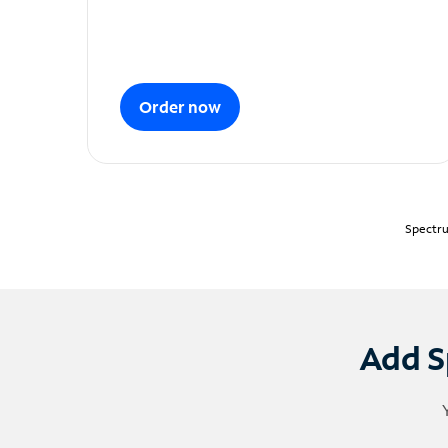
Order now
Spectru
Add S