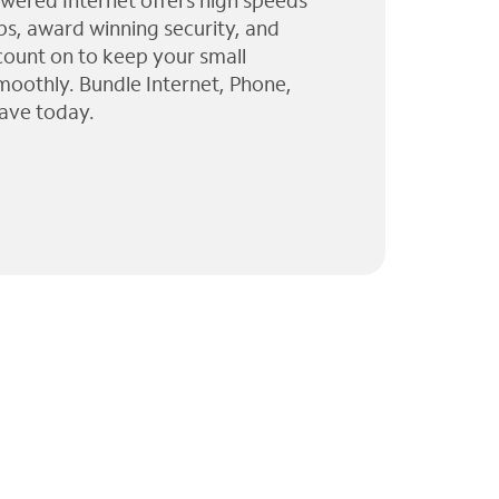
wered Internet offers high speeds
ps, award winning security, and
 count on to keep your small
moothly. Bundle Internet, Phone,
ave today.