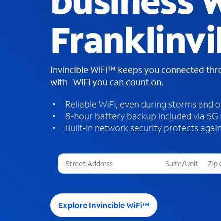
business W
Franklinvi
Invincible WiFi™ keeps you connected th
with WiFi you can count on.
Reliable WiFi, even during storms and 
8-hour battery backup included via 5G
Built-in network security protects again
T
h
r
e
e
Explore Invincible WiFi™
s