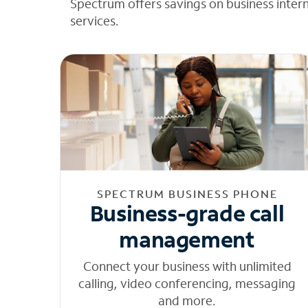
Spectrum offers savings on business inter
services.
SPECTRUM BUSINESS PHONE
Business-grade call
management
Connect your business with unlimited
calling, video conferencing, messaging
and more.