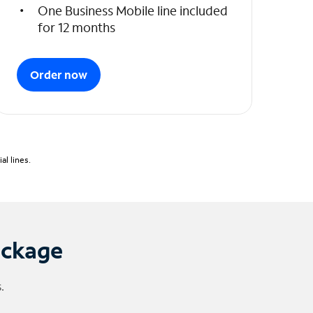
One Business Mobile line included
for 12 months
Order now
l lines.
ackage
.