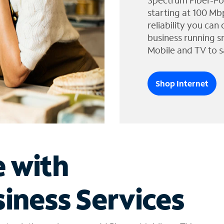
Spectrum Fiber-Po
starting at 100 Mb
reliability you can
business running s
Mobile and TV to s
Shop Internet
e with
iness Services