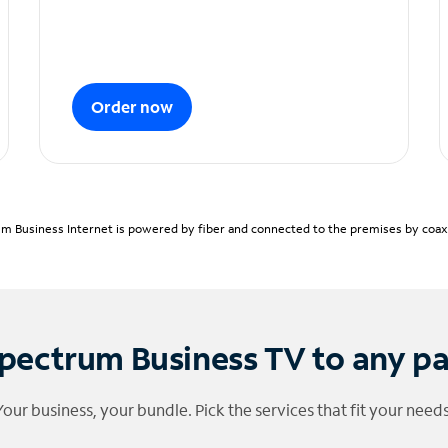
Order now
m Business Internet is powered by fiber and connected to the premises by coaxia
pectrum Business TV to any p
Your business, your bundle. Pick the services that fit your needs