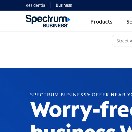
Residential
Business
Products
So
SPECTRUM BUSINESS® OFFER NEAR 
Worry-fre