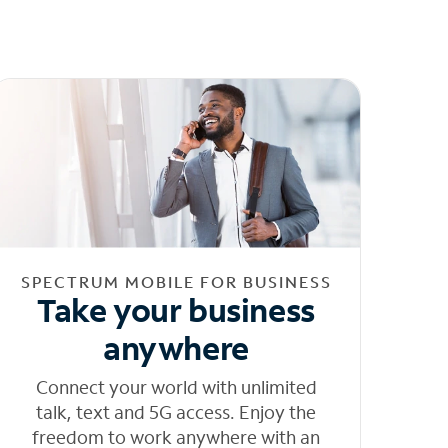
SPECTRUM MOBILE FOR BUSINESS
Take your business
anywhere
Connect your world with unlimited
talk, text and 5G access. Enjoy the
freedom to work anywhere with an