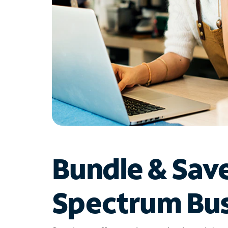
Bundle & Sav
Spectrum Bus