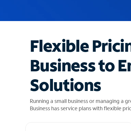
u
g
g
e
s
t
Flexible Prici
i
o
n
Business to E
s
f
o
Solutions
u
n
d
i
Running a small business or managing a gr
n
Business has service plans with flexible pri
t
h
e
l