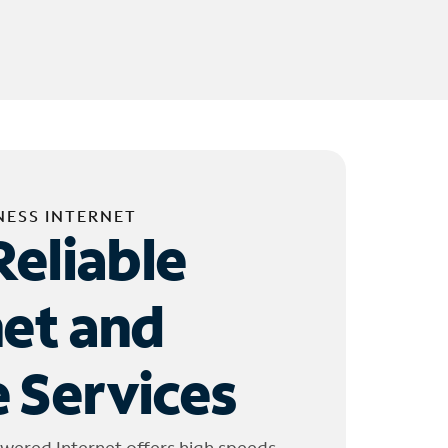
NESS INTERNET
Reliable
net and
 Services