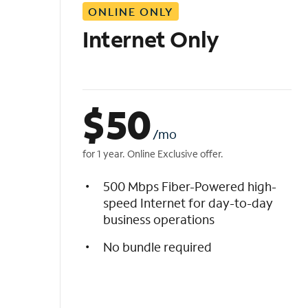
ONLINE ONLY
i
s
Internet Only
t
$
50
/mo
for 1 year. Online Exclusive offer.
500 Mbps Fiber-Powered high-
speed Internet for day-to-day
business operations
No bundle required