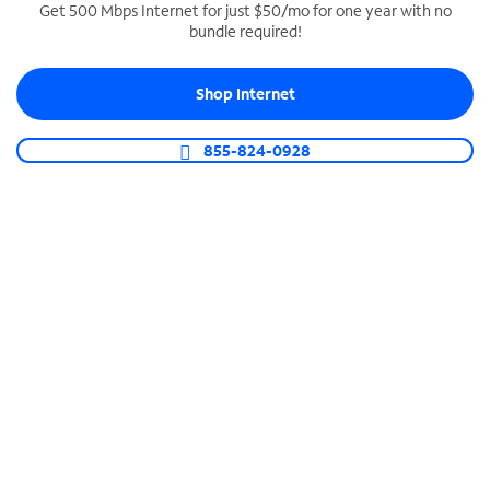
Get 500 Mbps Internet for just $50/mo for one year with no
bundle required!
SPECTRUM BUSINESS PHONE
Business-grade call management
Shop Internet
Connect your business with unlimited calling,
video conferencing, messaging and more.
855-824-0928
Shop Phone