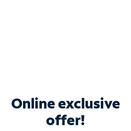
Bundle & Save with
Spectrum Business
Services
Spectrum offers savings on business internet solutions
when you add Phone, Mobile or TV services.
Online exclusive
offer!