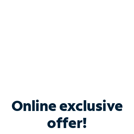
Bundle & Save with
Spectrum Business
Services
Spectrum offers savings on business internet solutions
when you add Phone, Mobile or TV services.
Online exclusive
offer!