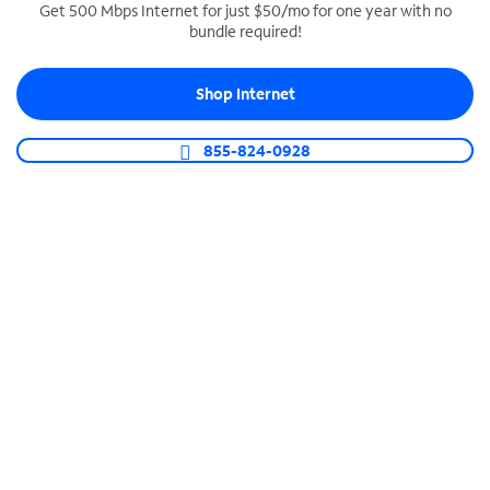
Get 500 Mbps Internet for just $50/mo for one year with no
bundle required!
SPECTRUM BUSINESS PHONE
Business-grade call management
Shop Internet
Connect your business with unlimited calling,
video conferencing, messaging and more.
855-824-0928
Shop Phone