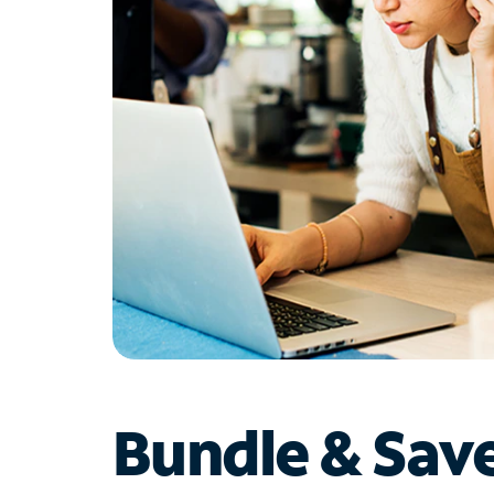
Bundle & Sav