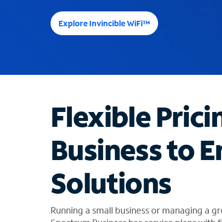
e
e
Explore Invincible WiFi™
s
u
g
g
e
s
t
Flexible Prici
i
o
n
Business to E
s
f
o
Solutions
u
n
d
i
Running a small business or managing a gr
n