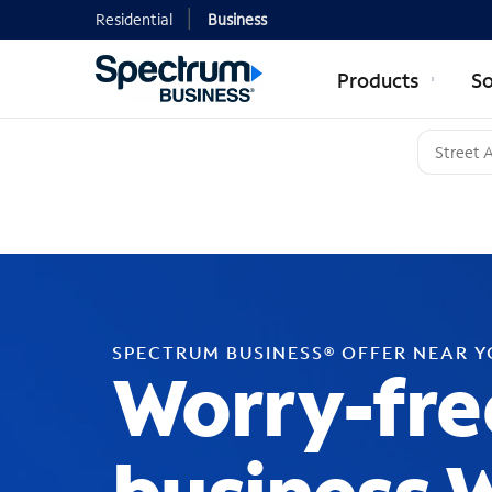
Residential
Business
Products
So
SPECTRUM BUSINESS® OFFER NEAR 
Worry-fre