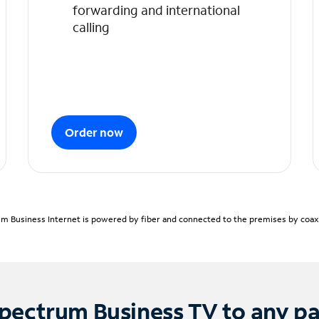
forwarding and international
calling
Order now
m Business Internet is powered by fiber and connected to the premises by coaxia
pectrum Business TV to any p