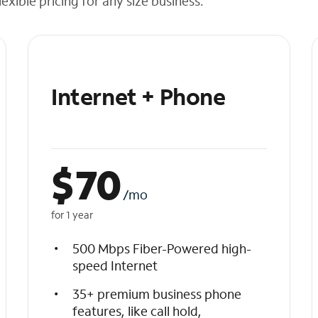
exible pricing for any size business.
Internet + Phone
$
70
/mo
for 1 year
500 Mbps Fiber-Powered high-
speed Internet
35+ premium business phone
features, like call hold,