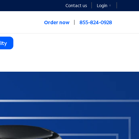
Contact us
Login
Order now
855-824-0928
ity