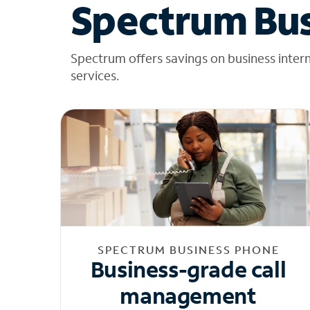
Spectrum Bus
Spectrum offers savings on business inter
services.
SPECTRUM BUSINESS PHONE
Business-grade call
management