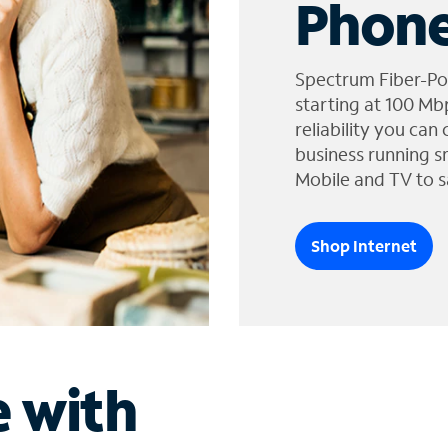
Phone
Spectrum Fiber-Po
starting at 100 Mb
reliability you can
business running s
Mobile and TV to s
Shop Internet
e with