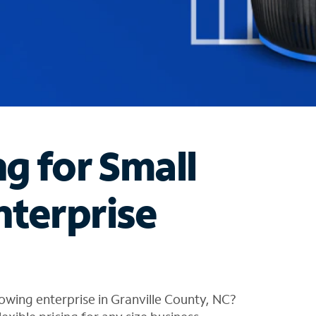
ng for Small
nterprise
owing enterprise in Granville County, NC?