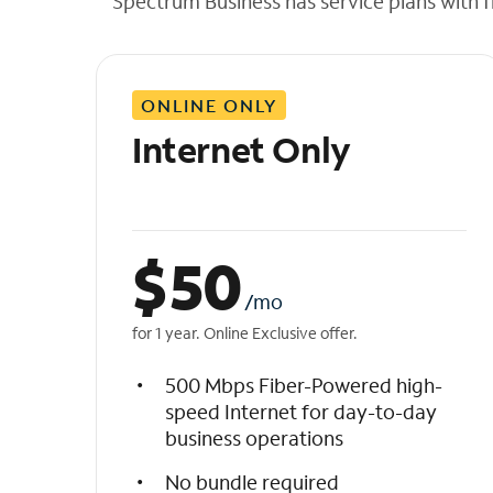
Spectrum Business has service plans with fl
t
h
e
l
ONLINE ONLY
i
s
Internet Only
t
$
50
/mo
for 1 year. Online Exclusive offer.
500 Mbps Fiber-Powered high-
speed Internet for day-to-day
business operations
No bundle required