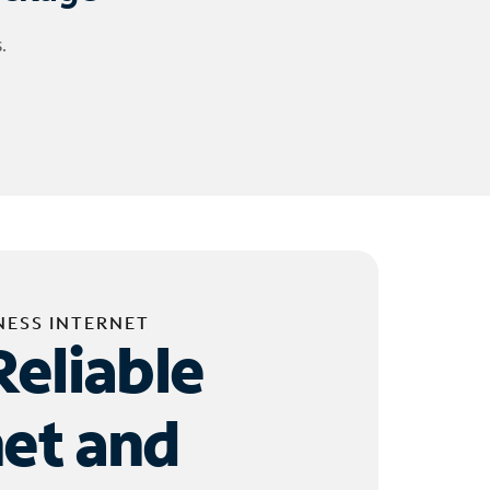
.
NESS INTERNET
Reliable
net and