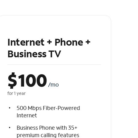
Internet + Phone +
Business TV
$
100
/mo
for 1 year
500 Mbps Fiber-Powered
Internet
Business Phone with 35+
premium calling features