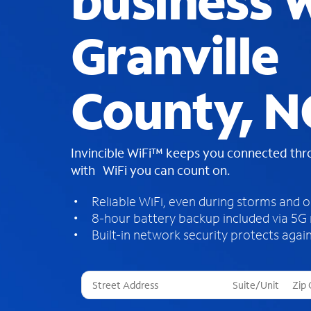
business W
Granville
County, N
Invincible WiFi™ keeps you connected th
with WiFi you can count on.
Reliable WiFi, even during storms and 
8-hour battery backup included via 5G
Built-in network security protects again
T
h
r