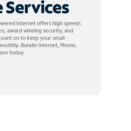
 Services
wered Internet offers high speeds
ps, award winning security, and
 count on to keep your small
moothly. Bundle Internet, Phone,
ave today.