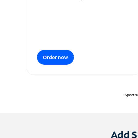
Order now
Spectru
Add S