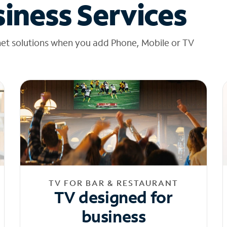
iness Services
net solutions when you add Phone, Mobile or TV
TV FOR BAR & RESTAURANT
TV designed for
business