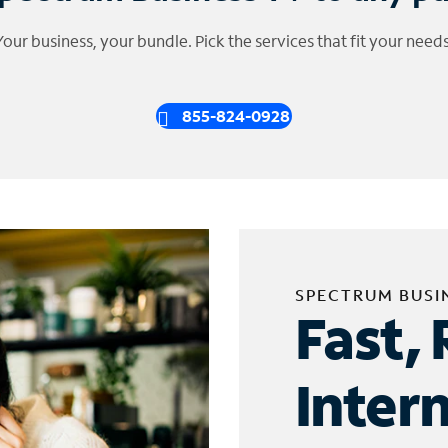
Your business, your bundle. Pick the services that fit your needs
855-824-0928
SPECTRUM BUSI
Fast, 
Inter