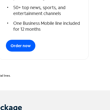
50+ top news, sports, and
entertainment channels
One Business Mobile line included
for 12 months
Order now
l lines.
ackage