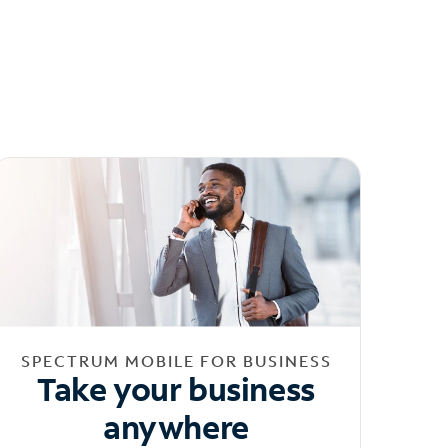
SPECTRUM MOBILE FOR BUSINESS
Take your business
anywhere