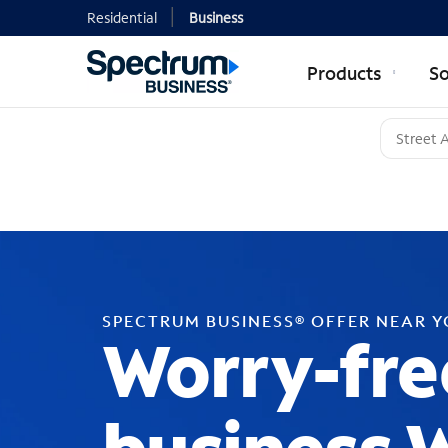
Residential
Business
Products
So
SPECTRUM BUSINESS® OFFER NEAR 
Worry-fre