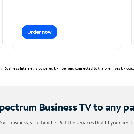
Order now
m Business Internet is powered by fiber and connected to the premises by coaxia
pectrum Business TV to any p
Your business, your bundle. Pick the services that fit your needs