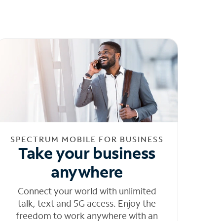
SPECTRUM MOBILE FOR BUSINESS
Take your business
anywhere
Connect your world with unlimited
talk, text and 5G access. Enjoy the
freedom to work anywhere with an