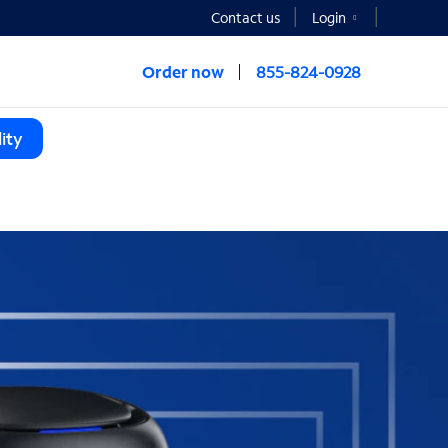
Contact us
Login
Order now
855-824-0928
ity