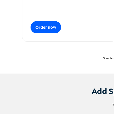
Order now
Spectru
Add S