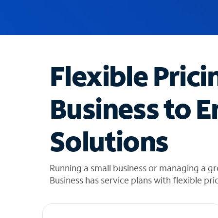
u
g
g
e
s
t
Flexible Prici
i
o
n
Business to E
s
f
o
Solutions
u
n
d
i
Running a small business or managing a gr
n
Business has service plans with flexible pri
t
h
e
l