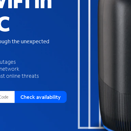
iFi in
s
f
C
o
u
n
d
rough the unexpected
i
n
t
h
outages
e
 network
l
st online threats
i
s
t
Check availability