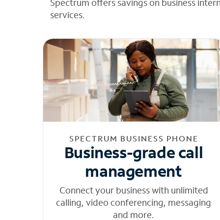
Spectrum offers savings on business inter
services.
SPECTRUM BUSINESS PHONE
Business-grade call
management
Connect your business with unlimited
calling, video conferencing, messaging
and more.