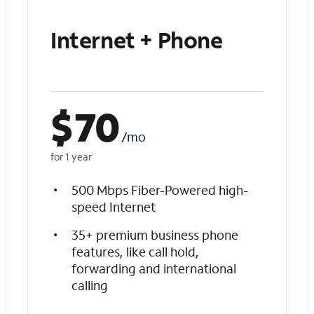
Internet + Phone
$
70
/mo
for 1 year
500 Mbps Fiber-Powered high-
speed Internet
35+ premium business phone
features, like call hold,
forwarding and international
calling