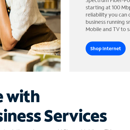
Spectrum Fiber-Po
starting at 100 Mb
reliability you can
business running s
Mobile and TV to s
Shop Internet
e with
iness Services