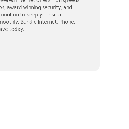
wered Internet offers high speeds
ps, award winning security, and
 count on to keep your small
moothly. Bundle Internet, Phone,
ave today.