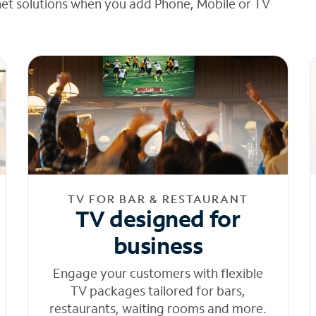
net solutions when you add Phone, Mobile or TV
TV FOR BAR & RESTAURANT
TV designed for
business
Engage your customers with flexible
TV packages tailored for bars,
restaurants, waiting rooms and more.