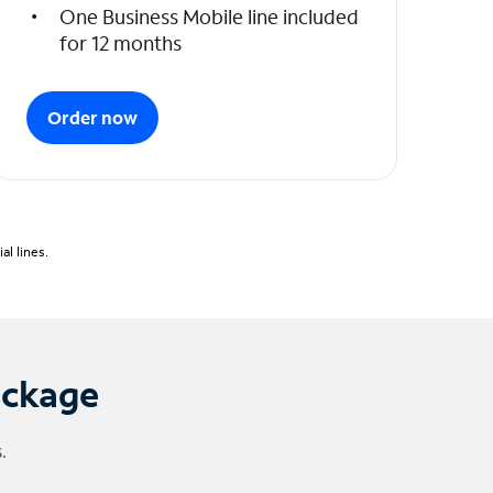
One Business Mobile line included
for 12 months
Order now
l lines.
ackage
.