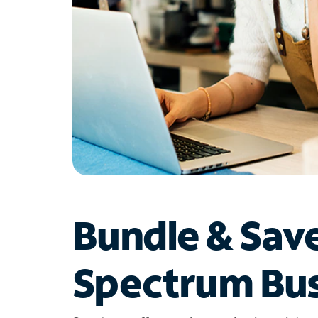
Bundle & Sav
Spectrum Bus