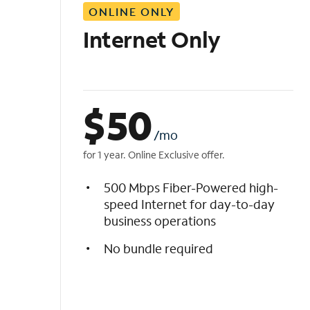
ONLINE ONLY
i
s
Internet Only
t
$
50
/mo
for 1 year. Online Exclusive offer.
500 Mbps Fiber-Powered high-
speed Internet for day-to-day
business operations
No bundle required