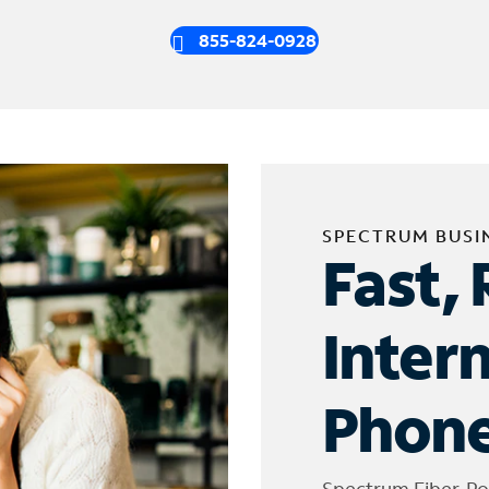
855-824-0928
SPECTRUM BUSI
Fast, 
Inter
Phone