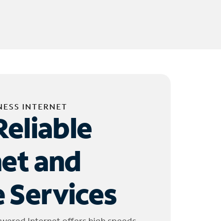
NESS INTERNET
Reliable
net and
 Services