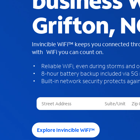
business W
Grifton, N
Invincible WiFi™ keeps you connected th
with WiFi you can count on.
Reliable WiFi, even during storms and 
8-hour battery backup included via 5G
Built-in network security protects again
T
h
r
e
e
Explore Invincible WiFi™
s