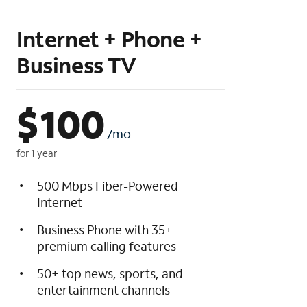
Internet + Phone +
Business TV
$
100
/mo
for 1 year
500 Mbps Fiber-Powered
Internet
Business Phone with 35+
premium calling features
50+ top news, sports, and
entertainment channels