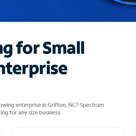
ng for Small
nterprise
owing enterprise in Grifton, NC? Spectrum
cing for any size business.