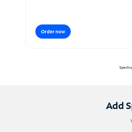
Order now
Spectru
Add S