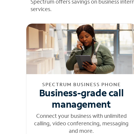
Spectrum offers savings on business inter
services.
SPECTRUM BUSINESS PHONE
Business-grade call
management
Connect your business with unlimited
calling, video conferencing, messaging
and more.