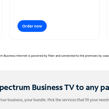
Order now
m Business Internet is powered by fiber and connected to the premises by coaxia
pectrum Business TV to any p
Your business, your bundle. Pick the services that fit your needs