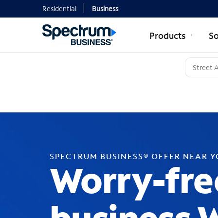
Residential
Business
Products
So
SPECTRUM BUSINESS® OFFER NEAR 
Worry-fre