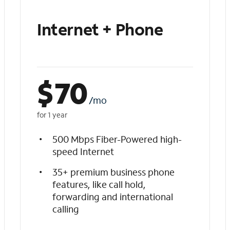
Internet + Phone
$
70
/mo
for 1 year
500 Mbps Fiber-Powered high-
speed Internet
35+ premium business phone
features, like call hold,
forwarding and international
calling