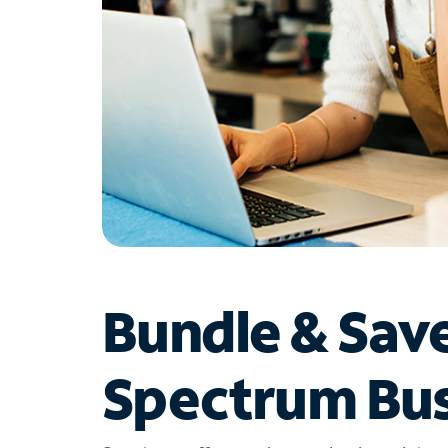
Bundle & Sav
Spectrum Bus