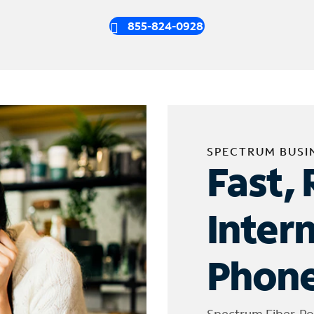
855-824-0928
SPECTRUM BUSI
Fast, 
Inter
Phone