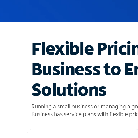
u
g
g
e
s
t
Flexible Prici
i
o
n
Business to E
s
f
o
Solutions
u
n
d
i
Running a small business or managing a gr
n
Business has service plans with flexible pri
t
h
e
l