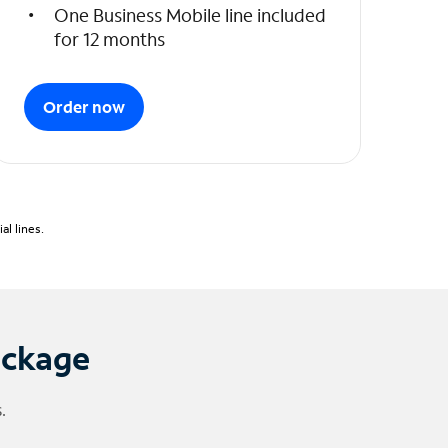
One Business Mobile line included
for 12 months
Order now
l lines.
ackage
.