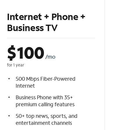
Internet + Phone +
Business TV
$
100
/mo
for 1 year
500 Mbps Fiber-Powered
Internet
Business Phone with 35+
premium calling features
50+ top news, sports, and
entertainment channels