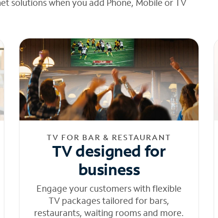
net solutions when you add Phone, Mobile or TV
TV FOR BAR & RESTAURANT
TV designed for
business
Engage your customers with flexible
TV packages tailored for bars,
restaurants, waiting rooms and more.