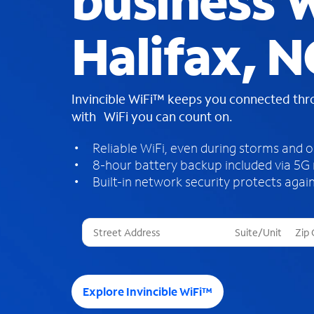
business W
Halifax, N
Invincible WiFi™ keeps you connected th
with WiFi you can count on.
Reliable WiFi, even during storms and 
8-hour battery backup included via 5G
Built-in network security protects again
T
h
r
e
e
Explore Invincible WiFi™
s