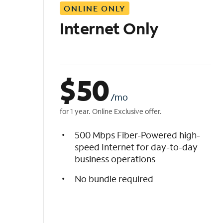
ONLINE ONLY
i
s
Internet Only
t
$
50
/mo
for 1 year. Online Exclusive offer.
500 Mbps Fiber-Powered high-
speed Internet for day-to-day
business operations
No bundle required