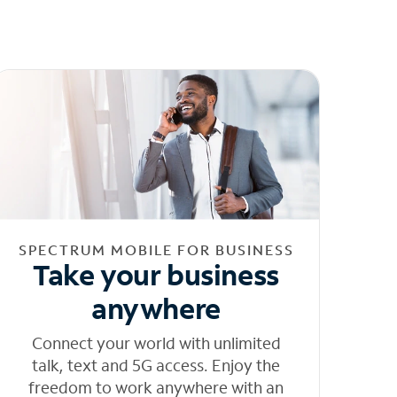
SPECTRUM MOBILE FOR BUSINESS
Take your business
anywhere
Connect your world with unlimited
talk, text and 5G access. Enjoy the
freedom to work anywhere with an