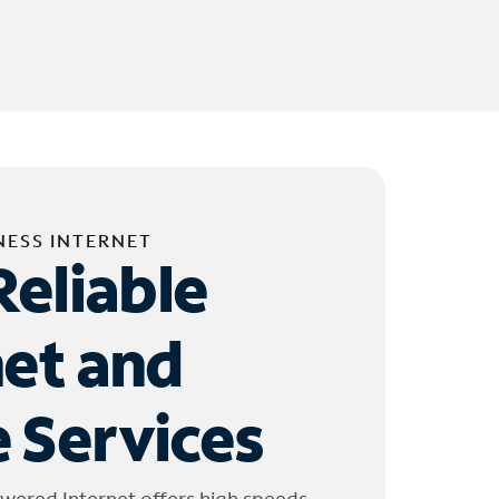
NESS INTERNET
Reliable
net and
 Services