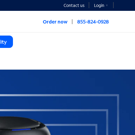
Contact us
Login
Order now
855-824-0928
ity