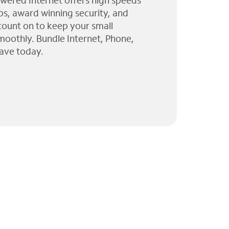
wered Internet offers high speeds
ps, award winning security, and
 count on to keep your small
moothly. Bundle Internet, Phone,
ave today.