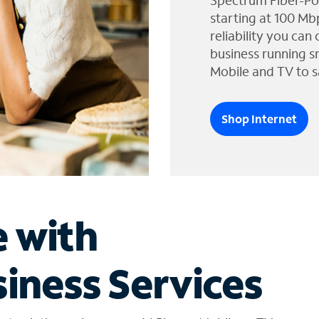
Spectrum Fiber-Po
starting at 100 Mb
reliability you can
business running s
Mobile and TV to s
Shop Internet
e with
iness Services