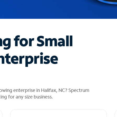
ng for Small
nterprise
owing enterprise in Halifax, NC? Spectrum
cing for any size business.