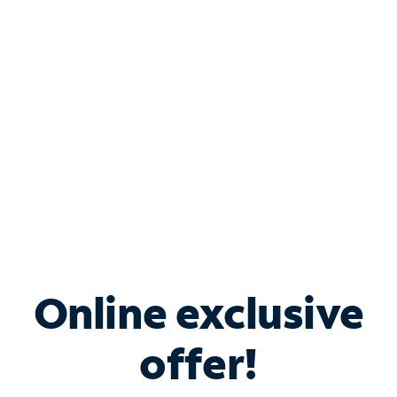
Bundle & Save with
Spectrum Business
Services
Spectrum offers savings on business internet solutions
when you add Phone, Mobile or TV services.
Online exclusive
offer!