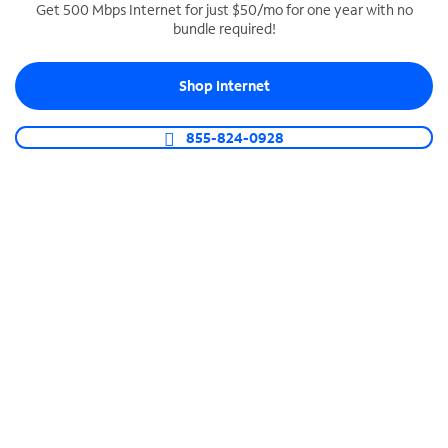
Get 500 Mbps Internet for just $50/mo for one year with no
bundle required!
SPECTRUM BUSINESS PHONE
Business-grade call management
Shop Internet
Connect your business with unlimited calling,
video conferencing, messaging and more.
855-824-0928
Shop Phone