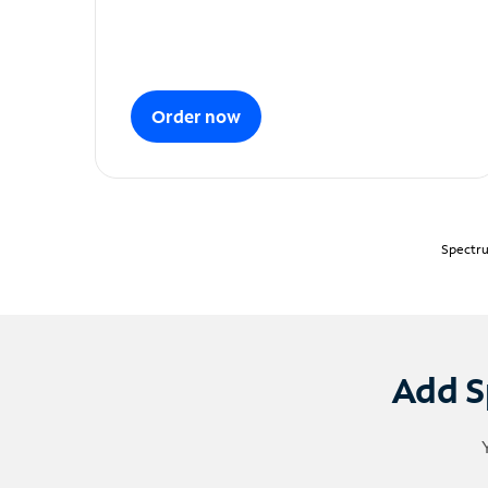
Order now
Spectru
Add S