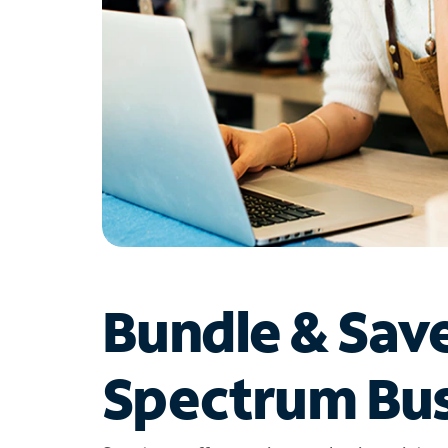
Bundle & Sav
Spectrum Bus