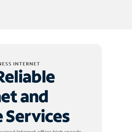
NESS INTERNET
Reliable
net and
 Services