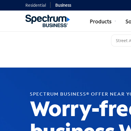
Residential
Business
Products
So
SPECTRUM BUSINESS® OFFER NEAR 
Worry-fre