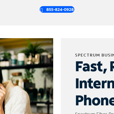
855-824-0928
SPECTRUM BUSI
Fast, 
Inter
Phone