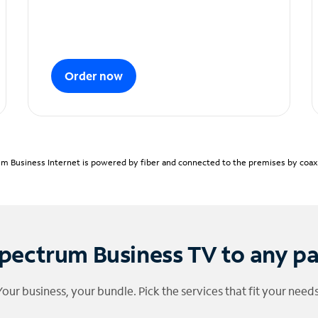
Order now
m Business Internet is powered by fiber and connected to the premises by coaxia
pectrum Business TV to any p
Your business, your bundle. Pick the services that fit your needs