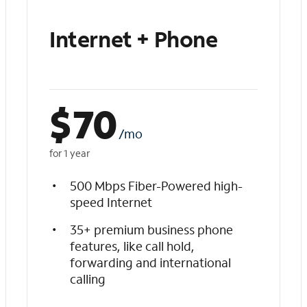
Internet + Phone
$
70
/mo
for 1 year
500 Mbps Fiber-Powered high-
speed Internet
35+ premium business phone
features, like call hold,
forwarding and international
calling