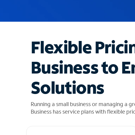
u
g
g
e
s
t
Flexible Prici
i
o
n
Business to E
s
f
o
Solutions
u
n
d
i
Running a small business or managing a g
n
Business has service plans with flexible pri
t
h
e
l