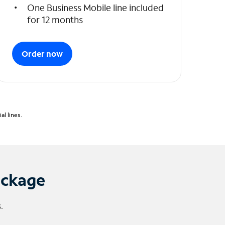
One Business Mobile line included
for 12 months
Order now
l lines.
ackage
.