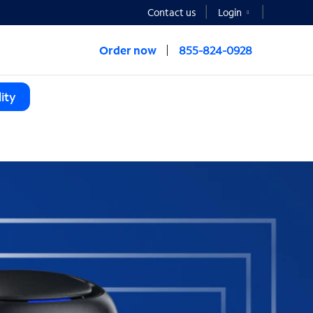
Contact us
Login
Order now
855-824-0928
ity