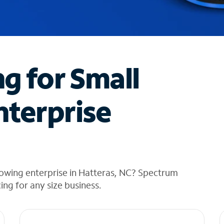
ng for Small
nterprise
rowing enterprise in Hatteras, NC? Spectrum
cing for any size business.