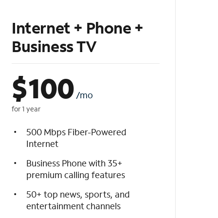
Internet + Phone +
Business TV
$
100
/mo
for 1 year
500 Mbps Fiber-Powered
Internet
Business Phone with 35+
premium calling features
50+ top news, sports, and
entertainment channels