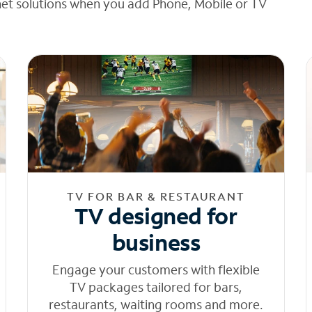
net solutions when you add Phone, Mobile or TV
TV FOR BAR & RESTAURANT
TV designed for
business
Engage your customers with flexible
TV packages tailored for bars,
restaurants, waiting rooms and more.