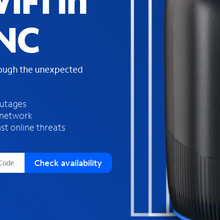
iFi in
s
f
 NC
o
u
n
d
rough the unexpected
i
n
t
h
outages
e
 network
l
st online threats
i
s
t
Check availability