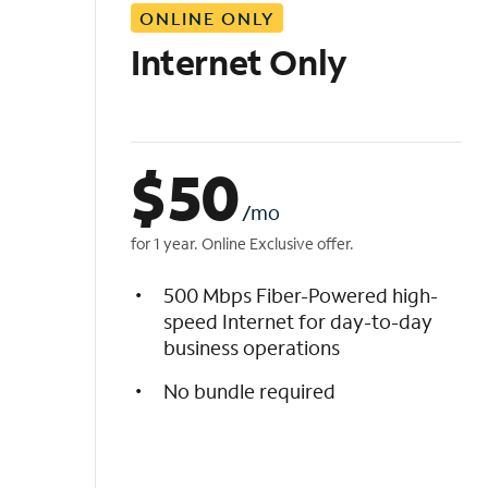
ONLINE ONLY
i
s
Internet Only
t
$
50
/mo
for 1 year. Online Exclusive offer.
500 Mbps Fiber-Powered high-
speed Internet for day-to-day
business operations
No bundle required