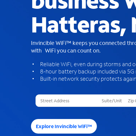
business W
Hatteras,
Invincible WiFi™ keeps you connected th
with WiFi you can count on.
Reliable WiFi, even during storms and 
8-hour battery backup included via 5G
Built-in network security protects again
T
h
r
e
e
Explore Invincible WiFi™
s