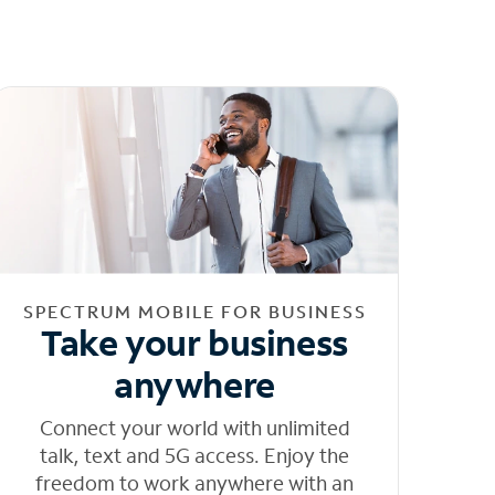
SPECTRUM MOBILE FOR BUSINESS
Take your business
anywhere
Connect your world with unlimited
talk, text and 5G access. Enjoy the
freedom to work anywhere with an