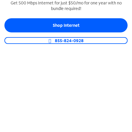
Get 500 Mbps Internet for just $50/mo for one year with no
bundle required!
SPECTRUM BUSINESS PHONE
Business-grade call management
Shop Internet
Connect your business with unlimited calling,
video conferencing, messaging and more.
855-824-0928
Shop Phone