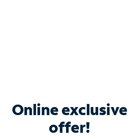
Bundle & Save with
Spectrum Business
Services
Spectrum offers savings on business internet solutions
when you add Phone, Mobile or TV services.
Online exclusive
offer!