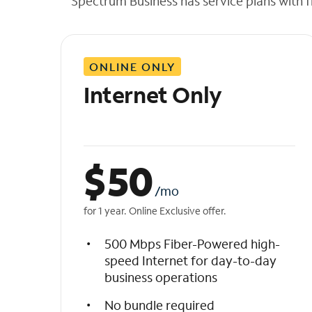
Spectrum Business has service plans with fl
t
h
e
l
ONLINE ONLY
i
s
Internet Only
t
$
50
/mo
for 1 year. Online Exclusive offer.
500 Mbps Fiber-Powered high-
speed Internet for day-to-day
business operations
No bundle required