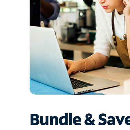
Bundle & Sav