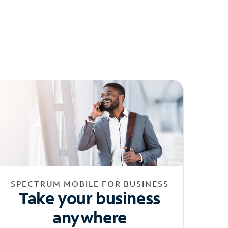
SPECTRUM MOBILE FOR BUSINESS
Take your business
anywhere