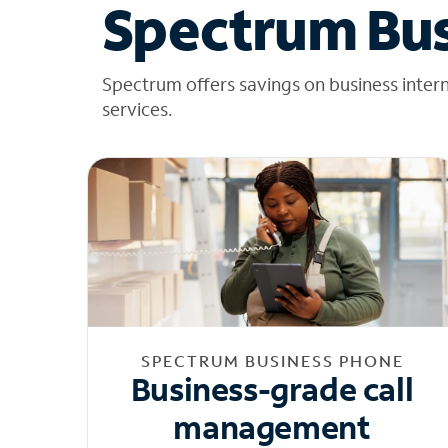
Spectrum Bus
Spectrum offers savings on business inter
services.
SPECTRUM BUSINESS PHONE
Business-grade call
management