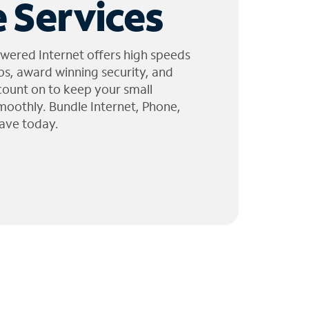
 Services
wered Internet offers high speeds
ps, award winning security, and
 count on to keep your small
moothly. Bundle Internet, Phone,
ave today.