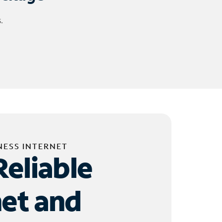
.
NESS INTERNET
Reliable
net and