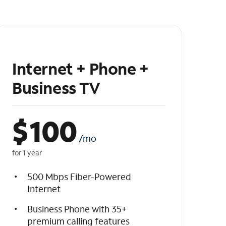
Internet + Phone +
Business TV
$
100
/mo
for 1 year
500 Mbps Fiber-Powered
Internet
Business Phone with 35+
premium calling features