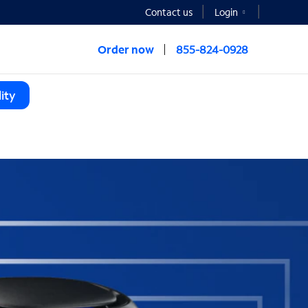
Contact us
Login
Order now
855-824-0928
ity