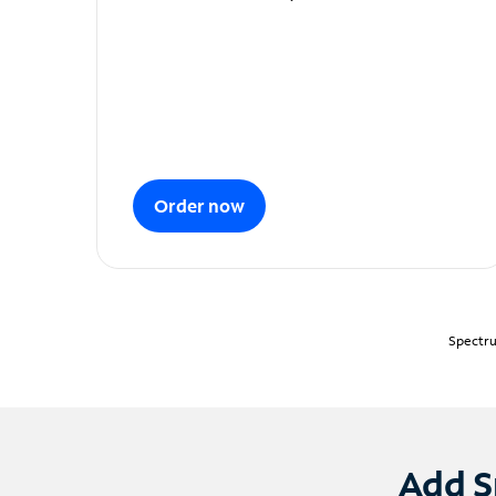
Order now
Spectru
Add S