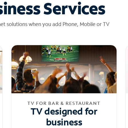
iness Services
net solutions when you add Phone, Mobile or TV
TV FOR BAR & RESTAURANT
TV designed for
business