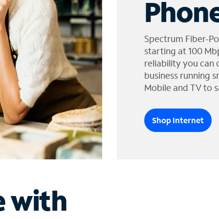
Phone
Spectrum Fiber-Po
starting at 100 Mb
reliability you can
business running s
Mobile and TV to s
Shop Internet
e with