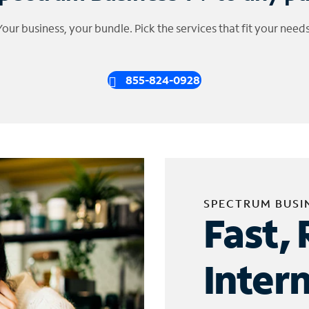
Your business, your bundle. Pick the services that fit your needs
855-824-0928
SPECTRUM BUSI
Fast, 
Inter