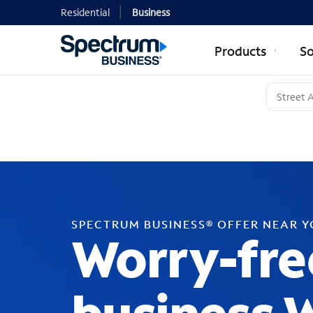
Residential
Business
Products
So
SPECTRUM BUSINESS® OFFER NEAR 
Worry-fre