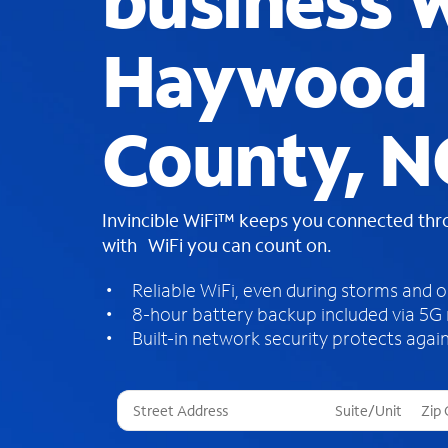
business W
Haywood
County, N
Invincible WiFi™ keeps you connected th
with WiFi you can count on.
Reliable WiFi, even during storms and 
8-hour battery backup included via 5G
Built-in network security protects again
T
h
r