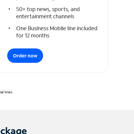
50+ top news, sports, and
entertainment channels
One Business Mobile line included
for 12 months
Order now
l lines.
ackage