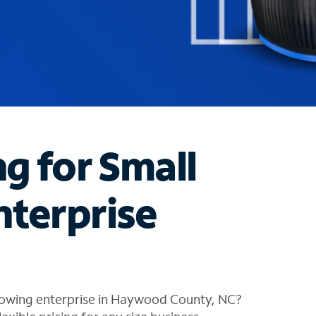
ng for Small
nterprise
rowing enterprise in Haywood County, NC?