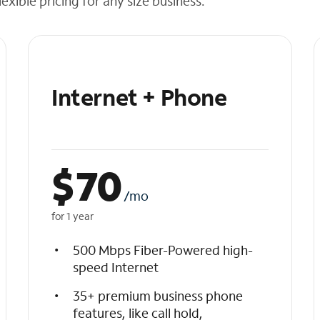
exible pricing for any size business.
Internet + Phone
$
70
/mo
for 1 year
500 Mbps Fiber-Powered high-
speed Internet
35+ premium business phone
features, like call hold,