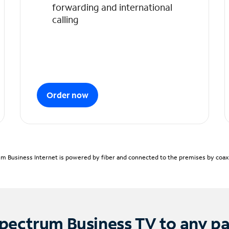
forwarding and international
calling
Order now
m Business Internet is powered by fiber and connected to the premises by coaxia
pectrum Business TV to any p