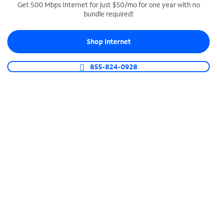
Get 500 Mbps Internet for just $50/mo for one year with no
bundle required!
SPECTRUM BUSINESS PHONE
Business-grade call management
Shop Internet
Connect your business with unlimited calling,
video conferencing, messaging and more.
855-824-0928
Shop Phone