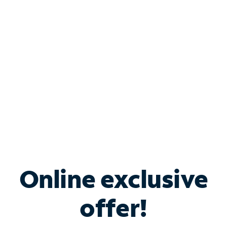
Bundle & Save with
Spectrum Business
Services
Spectrum offers savings on business internet solutions
when you add Phone, Mobile or TV services.
Online exclusive
offer!