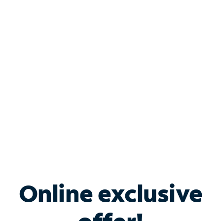
Shop Internet
Bundle & Save with
Spectrum Business
Services
Spectrum offers savings on business internet solutions
when you add Phone, Mobile or TV services.
Online exclusive