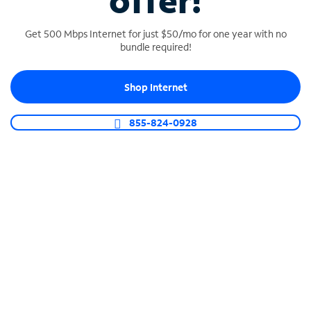
offer!
Get 500 Mbps Internet for just $50/mo for one year with no
bundle required!
Shop Internet
SPECTRUM BUSINESS PHONE
Business-grade call management
855-824-0928
Connect your business with unlimited calling,
video conferencing, messaging and more.
Shop Phone