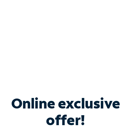
Bundle & Save with
Spectrum Business
Services
Spectrum offers savings on business internet solutions
when you add Phone, Mobile or TV services.
Online exclusive
offer!