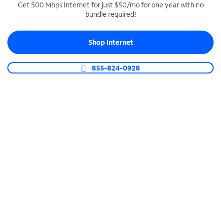
Get 500 Mbps Internet for just $50/mo for one year with no
bundle required!
SPECTRUM BUSINESS PHONE
Business-grade call management
Shop Internet
Connect your business with unlimited calling,
video conferencing, messaging and more.
855-824-0928
Shop Phone