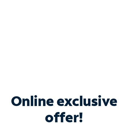
Bundle & Save with
Spectrum Business
Services
Spectrum offers savings on business internet solutions
when you add Phone, Mobile or TV services.
Online exclusive
offer!