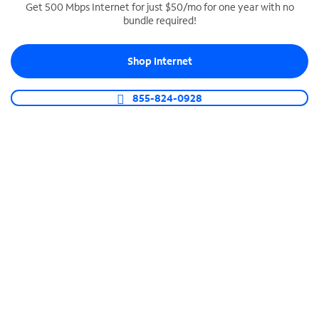
Get 500 Mbps Internet for just $50/mo for one year with no
bundle required!
SPECTRUM BUSINESS PHONE
Business-grade call management
Shop Internet
Connect your business with unlimited calling,
video conferencing, messaging and more.
855-824-0928
Shop Phone