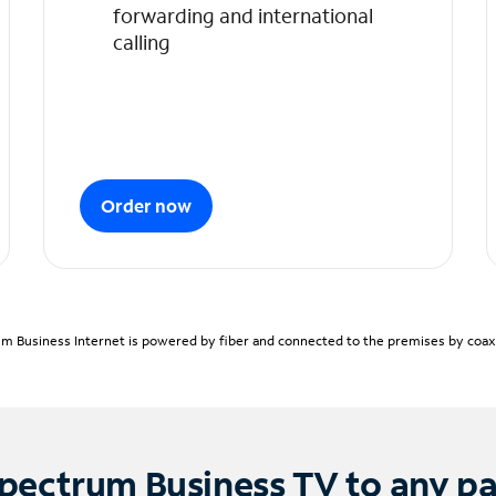
forwarding and international
calling
Order now
m Business Internet is powered by fiber and connected to the premises by coaxia
pectrum Business TV to any p