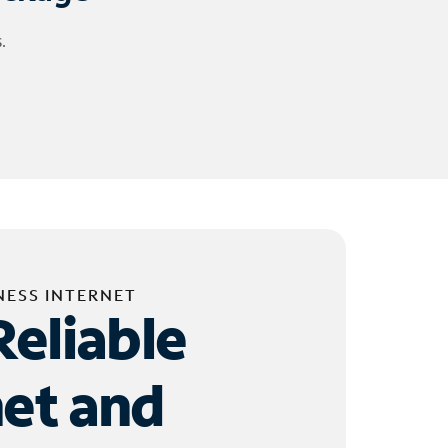
.
NESS INTERNET
Reliable
net and