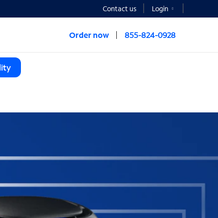
Contact us
Login
Order now
855-824-0928
ity