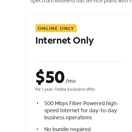
Spectrum Business has service plans with fl
t
h
e
l
ONLINE ONLY
i
s
Internet Only
t
$
50
/mo
for 1 year. Online Exclusive offer.
500 Mbps Fiber-Powered high-
speed Internet for day-to-day
business operations
No bundle required