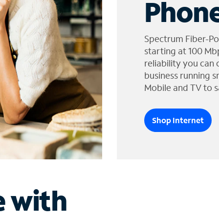
Phone
Spectrum Fiber-Po
starting at 100 Mb
reliability you can
business running s
Mobile and TV to s
Shop Internet
e with