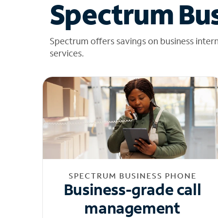
Spectrum Bus
Spectrum offers savings on business inter
services.
SPECTRUM BUSINESS PHONE
Business-grade call
management