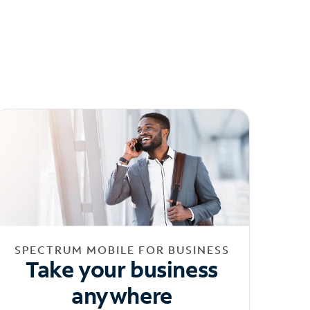
SPECTRUM MOBILE FOR BUSINESS
Take your business
anywhere