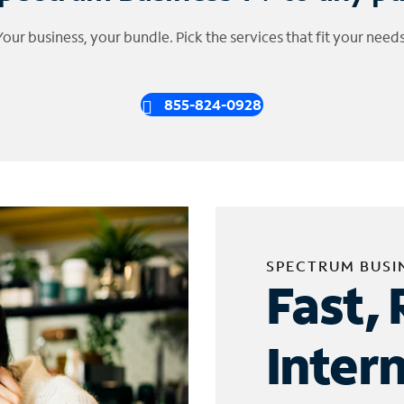
Your business, your bundle. Pick the services that fit your needs
855-824-0928
SPECTRUM BUSI
Fast, 
Inter