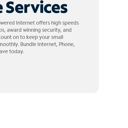
 Services
wered Internet offers high speeds
ps, award winning security, and
 count on to keep your small
moothly. Bundle Internet, Phone,
ave today.