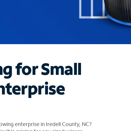
ng for Small
nterprise
owing enterprise in Iredell County, NC?