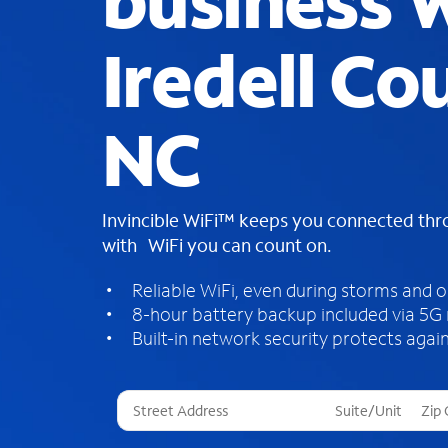
business W
Iredell Co
NC
Invincible WiFi™ keeps you connected th
with WiFi you can count on.
Reliable WiFi, even during storms and 
8-hour battery backup included via 5G
Built-in network security protects again
T
h
r