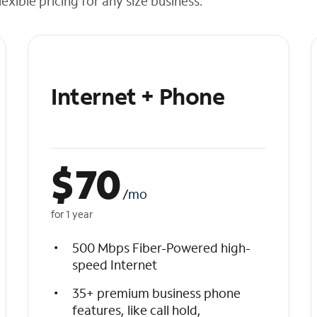
exible pricing for any size business.
Internet + Phone
$
70
/mo
for 1 year
500 Mbps Fiber-Powered high-
speed Internet
35+ premium business phone
features, like call hold,