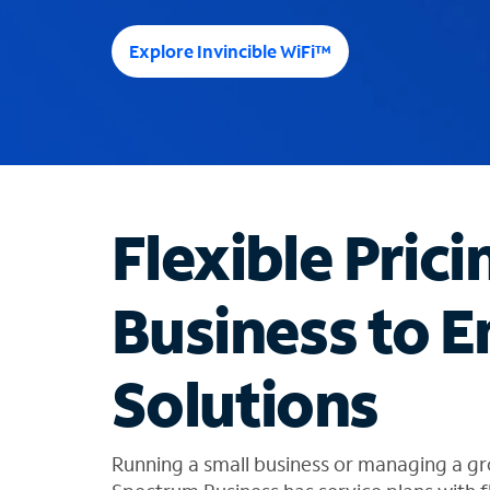
e
e
Explore Invincible WiFi™
s
u
g
g
e
s
t
Flexible Prici
i
o
n
Business to E
s
f
o
Solutions
u
n
d
i
Running a small business or managing a gr
n