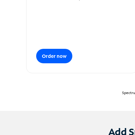
Order now
Spectru
Add S