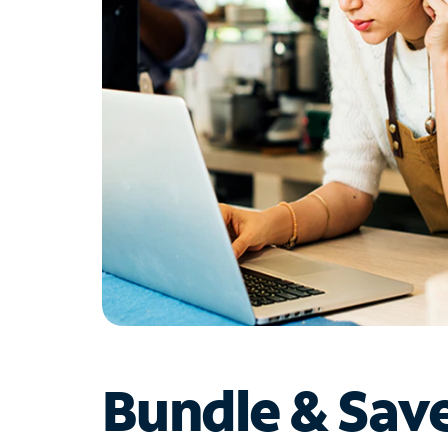
Bundle & Sav