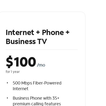
Internet + Phone +
Business TV
$
100
/mo
for 1 year
500 Mbps Fiber-Powered
Internet
Business Phone with 35+
premium calling features