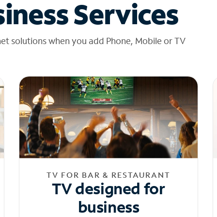
iness Services
net solutions when you add Phone, Mobile or TV
TV FOR BAR & RESTAURANT
TV designed for
business