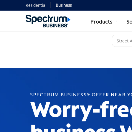
Residential
Business
Products
So
SPECTRUM BUSINESS® OFFER NEAR 
Worry-fre