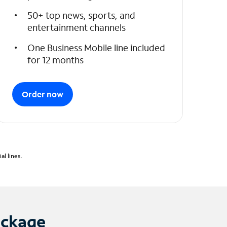
50+ top news, sports, and
entertainment channels
One Business Mobile line included
for 12 months
Order now
l lines.
ackage