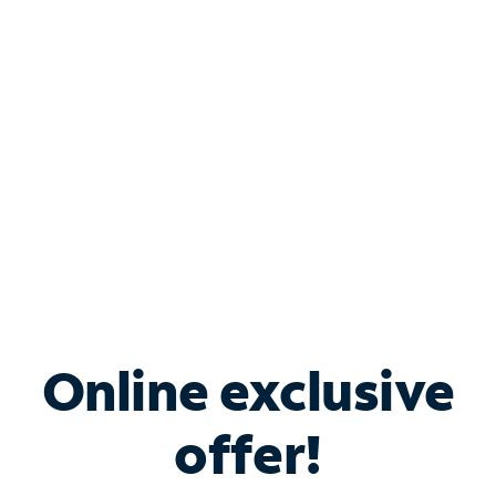
Bundle & Save with
Spectrum Business
Services
Spectrum offers savings on business internet solutions
when you add Phone, Mobile or TV services.
Online exclusive
offer!