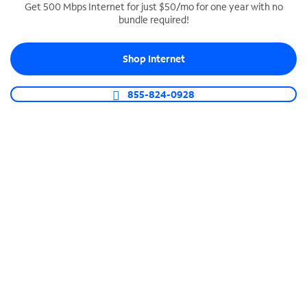
Get 500 Mbps Internet for just $50/mo for one year with no
bundle required!
SPECTRUM BUSINESS PHONE
Business-grade call management
Shop Internet
Connect your business with unlimited calling,
video conferencing, messaging and more.
855-824-0928
Shop Phone