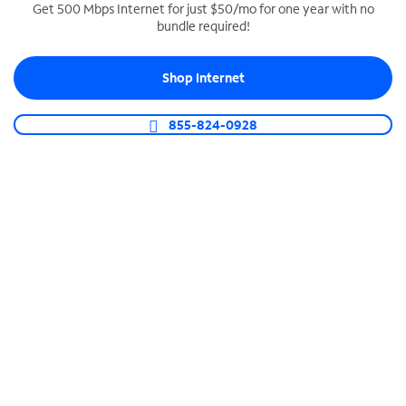
Get 500 Mbps Internet for just $50/mo for one year with no
bundle required!
SPECTRUM BUSINESS PHONE
Business-grade call management
Shop Internet
Connect your business with unlimited calling,
video conferencing, messaging and more.
855-824-0928
Shop Phone