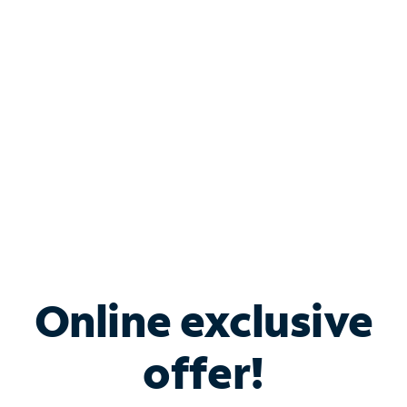
Bundle & Save with
Spectrum Business
Services
Spectrum offers savings on business internet solutions
when you add Phone, Mobile or TV services.
Online exclusive
offer!