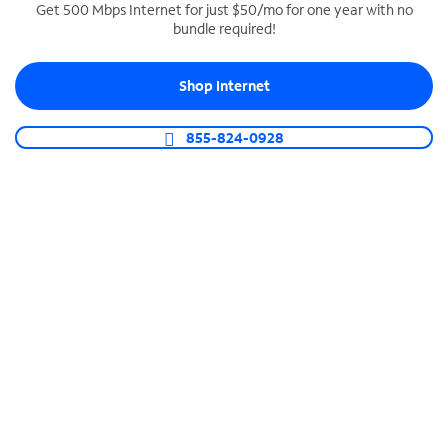
Get 500 Mbps Internet for just $50/mo for one year with no
bundle required!
SPECTRUM BUSINESS PHONE
Business-grade call management
Shop Internet
Connect your business with unlimited calling,
video conferencing, messaging and more.
855-824-0928
Shop Phone