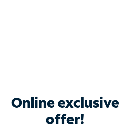
Bundle & Save with
Spectrum Business
Services
Spectrum offers savings on business internet solutions
when you add Phone, Mobile or TV services.
Online exclusive
offer!