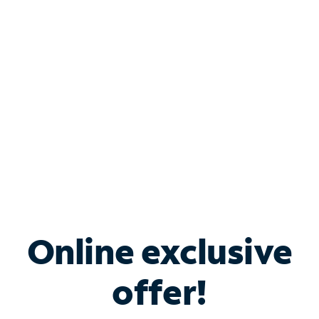
Bundle & Save with
Spectrum Business
Services
Spectrum offers savings on business internet solutions
when you add Phone, Mobile or TV services.
Online exclusive
offer!