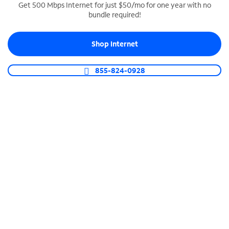
Get 500 Mbps Internet for just $50/mo for one year with no
bundle required!
SPECTRUM BUSINESS PHONE
Business-grade call management
Shop Internet
Connect your business with unlimited calling,
video conferencing, messaging and more.
855-824-0928
Shop Phone