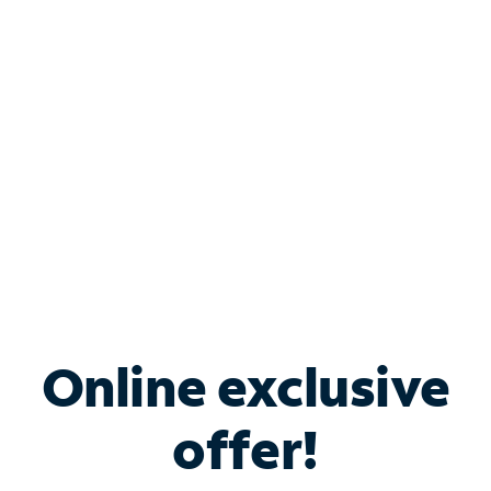
Bundle & Save with
Spectrum Business
Services
Spectrum offers savings on business internet solutions
when you add Phone, Mobile or TV services.
Online exclusive
offer!