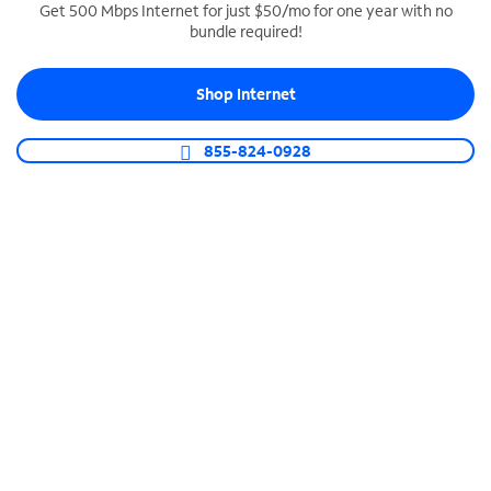
Get 500 Mbps Internet for just $50/mo for one year with no
bundle required!
SPECTRUM BUSINESS PHONE
Business-grade call management
Shop Internet
Connect your business with unlimited calling,
video conferencing, messaging and more.
855-824-0928
Shop Phone