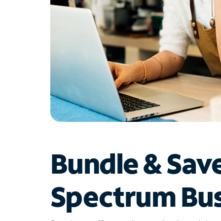
Bundle & Sav
Spectrum Bus