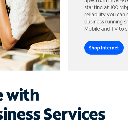
Spectrum Fiber-Po
starting at 100 Mb
reliability you can
business running s
Mobile and TV to s
Shop Internet
e with
iness Services