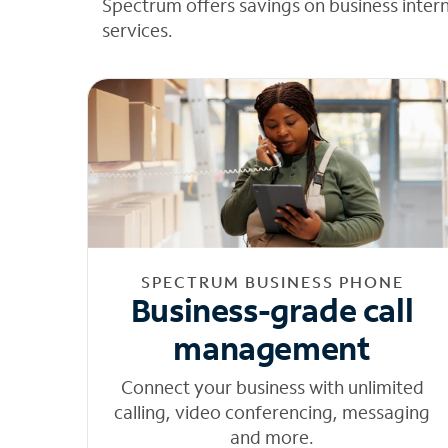
Spectrum offers savings on business inter
services.
SPECTRUM BUSINESS PHONE
Business-grade call
management
Connect your business with unlimited
calling, video conferencing, messaging
and more.