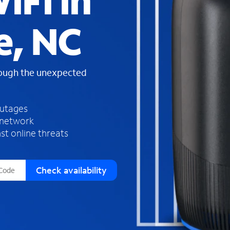
iFi in
s
f
e, NC
o
u
n
d
rough the unexpected
i
n
t
h
outages
e
 network
l
st online threats
i
s
t
Check availability