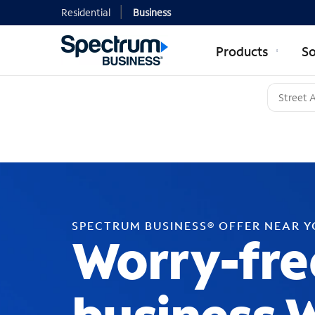
Residential
Business
Products
So
SPECTRUM BUSINESS® OFFER NEAR 
Worry-fre