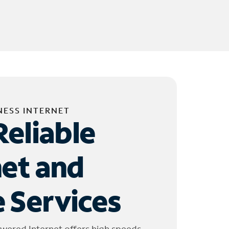
NESS INTERNET
Reliable
net and
 Services