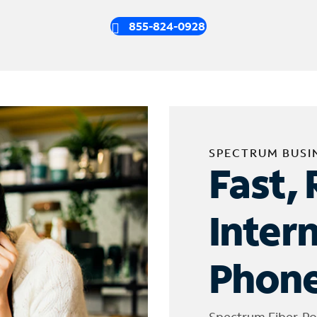
855-824-0928
SPECTRUM BUSI
Fast, 
Inter
Phone