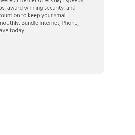
wered Internet offers high speeds
ps, award winning security, and
 count on to keep your small
moothly. Bundle Internet, Phone,
ave today.