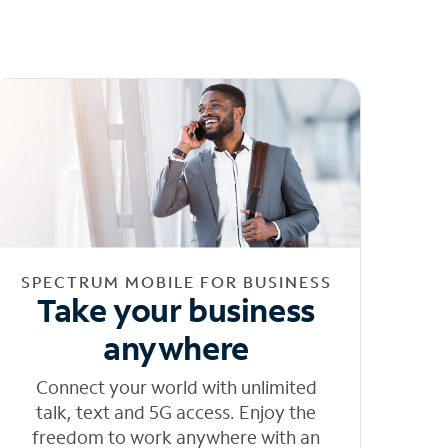
SPECTRUM MOBILE FOR BUSINESS
Take your business
anywhere
Connect your world with unlimited
talk, text and 5G access. Enjoy the
freedom to work anywhere with an