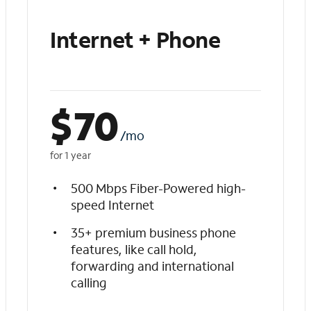
Internet + Phone
$
70
/mo
for 1 year
500 Mbps Fiber-Powered high-
speed Internet
35+ premium business phone
features, like call hold,
forwarding and international
calling