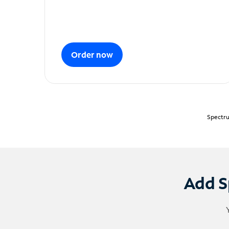
Order now
Spectru
Add S