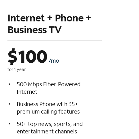
Internet + Phone +
Business TV
$
100
/mo
for 1 year
500 Mbps Fiber-Powered
Internet
Business Phone with 35+
premium calling features
50+ top news, sports, and
entertainment channels