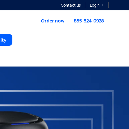
Contact us
Login
Order now
855-824-0928
ity