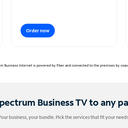
Order now
m Business Internet is powered by fiber and connected to the premises by coaxia
pectrum Business TV to any p
Your business, your bundle. Pick the services that fit your needs