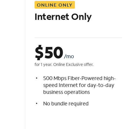
ONLINE ONLY
i
s
Internet Only
t
$
50
/mo
for 1 year. Online Exclusive offer.
500 Mbps Fiber-Powered high-
speed Internet for day-to-day
business operations
No bundle required