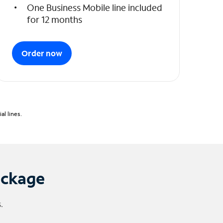
One Business Mobile line included
for 12 months
Order now
l lines.
ackage
.