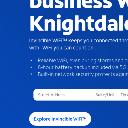
business W
Knightdal
Invincible WiFi™ keeps you connected th
with WiFi you can count on.
Reliable WiFi, even during storms and 
8-hour battery backup included via 5G
Built-in network security protects again
T
h
r
e
e
Explore Invincible WiFi™
s