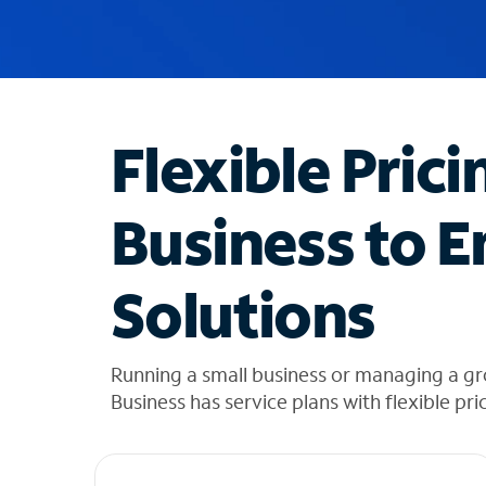
u
g
g
e
s
t
Flexible Prici
i
o
n
Business to E
s
f
o
Solutions
u
n
d
i
Running a small business or managing a g
n
Business has service plans with flexible pri
t
h
e
l