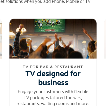
net solutions when you add Phone, Mobile or TV
TV FOR BAR & RESTAURANT
TV designed for
business
Engage your customers with flexible
TV packages tailored for bars,
restaurants, waiting rooms and more.