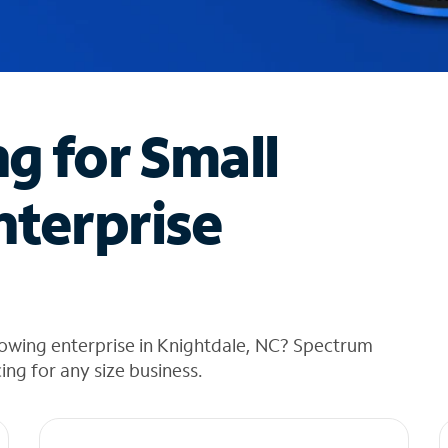
ng for Small
nterprise
rowing enterprise in Knightdale, NC? Spectrum
cing for any size business.