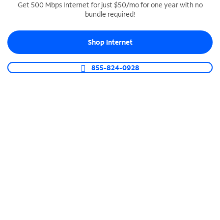
Get 500 Mbps Internet for just $50/mo for one year with no
bundle required!
SPECTRUM BUSINESS PHONE
Business-grade call management
Shop Internet
Connect your business with unlimited calling,
video conferencing, messaging and more.
855-824-0928
Shop Phone