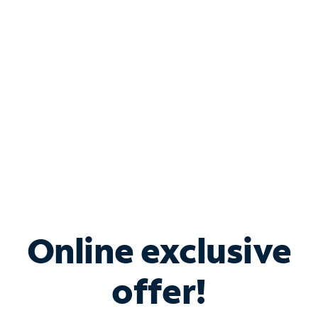
Bundle & Save with
Spectrum Business
Services
Spectrum offers savings on business internet solutions
when you add Phone, Mobile or TV services.
Online exclusive
offer!