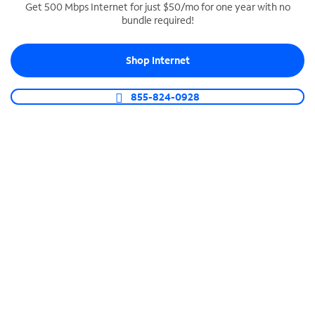
Get 500 Mbps Internet for just $50/mo for one year with no
bundle required!
SPECTRUM BUSINESS PHONE
Business-grade call management
Shop Internet
Connect your business with unlimited calling,
video conferencing, messaging and more.
855-824-0928
Shop Phone