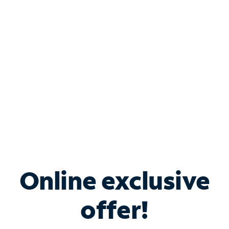
Bundle & Save with
Spectrum Business
Services
Spectrum offers savings on business internet solutions
when you add Phone, Mobile or TV services.
Online exclusive
offer!