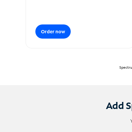
Order now
Spectru
Add S