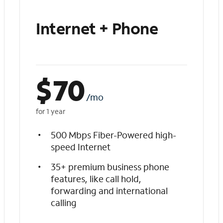
Internet + Phone
$
70
/mo
for 1 year
500 Mbps Fiber-Powered high-
speed Internet
35+ premium business phone
features, like call hold,
forwarding and international
calling