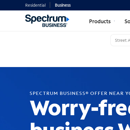
Residential
Business
Products
So
SPECTRUM BUSINESS® OFFER NEAR 
Worry-fre