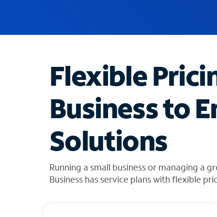
u
g
g
e
s
t
Flexible Prici
i
o
n
Business to E
s
f
o
Solutions
u
n
d
i
Running a small business or managing a g
n
Business has service plans with flexible pri
t
h
e
l