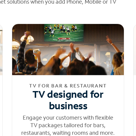
net solutions when you add Phone, Mobile or TV
TV FOR BAR & RESTAURANT
TV designed for
business
Engage your customers with flexible
TV packages tailored for bars,
restaurants, waiting rooms and more.