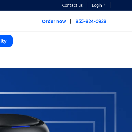
Contact us
Login
Order now
855-824-0928
ity