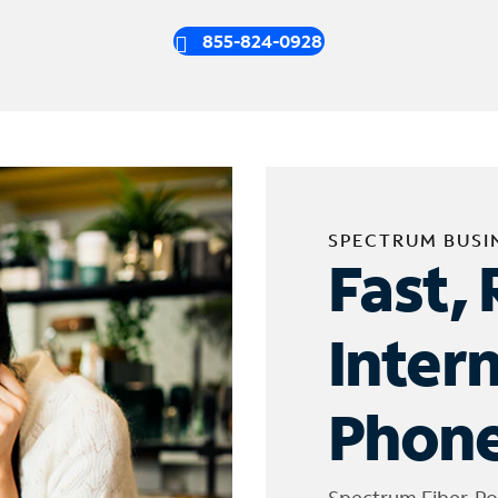
855-824-0928
SPECTRUM BUSI
Fast, 
Inter
Phone