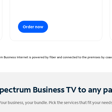
Order now
m Business Internet is powered by fiber and connected to the premises by coaxia
pectrum Business TV to any p
Your business, your bundle. Pick the services that fit your needs