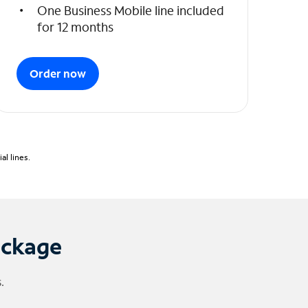
One Business Mobile line included
for 12 months
Order now
l lines.
ackage
.