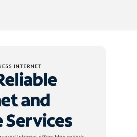
NESS INTERNET
Reliable
net and
 Services