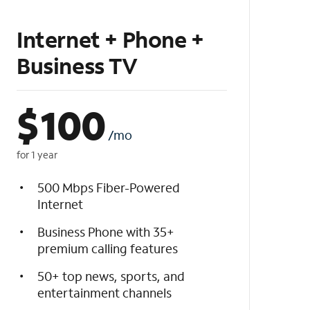
Internet + Phone +
Business TV
$
100
/mo
for 1 year
500 Mbps Fiber-Powered
Internet
Business Phone with 35+
premium calling features
50+ top news, sports, and
entertainment channels