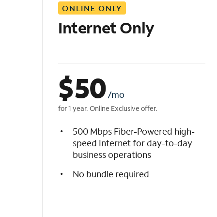
ONLINE ONLY
i
s
Internet Only
t
$
50
/mo
for 1 year. Online Exclusive offer.
500 Mbps Fiber-Powered high-
speed Internet for day-to-day
business operations
No bundle required