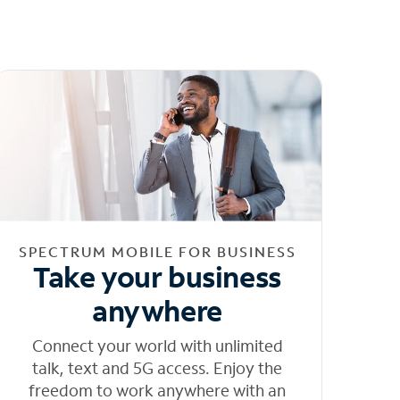
SPECTRUM MOBILE FOR BUSINESS
Take your business
anywhere
Connect your world with unlimited
talk, text and 5G access. Enjoy the
freedom to work anywhere with an