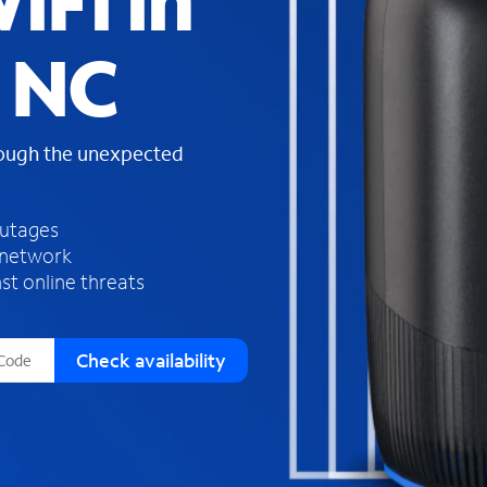
iFi in
s
f
 NC
o
u
n
d
rough the unexpected
i
n
t
h
outages
e
 network
l
st online threats
i
s
t
Check availability