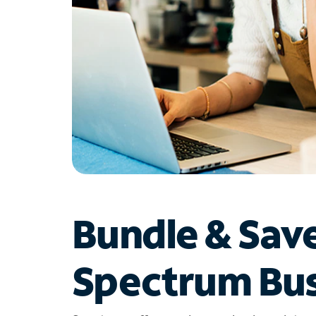
Bundle & Sav
Spectrum Bus