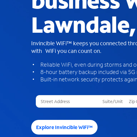
business W
Lawndale,
Invincible WiFi™ keeps you connected th
with WiFi you can count on.
Reliable WiFi, even during storms and 
8-hour battery backup included via 5G
Built-in network security protects again
T
h
r
e
e
Explore Invincible WiFi™
s