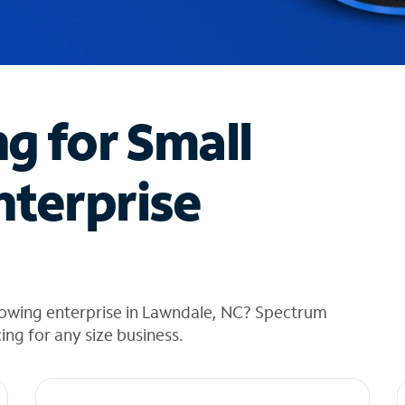
ng for Small
nterprise
rowing enterprise in Lawndale, NC? Spectrum
cing for any size business.