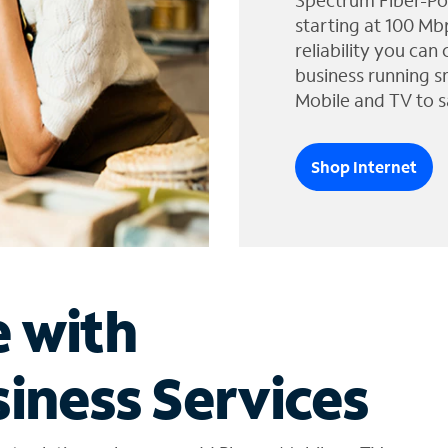
Spectrum Fiber-Po
starting at 100 Mb
reliability you can
business running s
Mobile and TV to s
Shop Internet
e with
iness Services