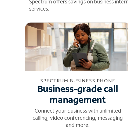
Spectrum offers savings on business inter
services.
SPECTRUM BUSINESS PHONE
Business-grade call
management
Connect your business with unlimited
calling, video conferencing, messaging
and more.