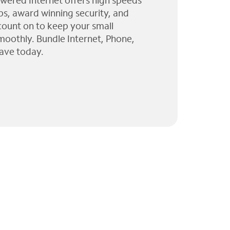
wered Internet offers high speeds
ps, award winning security, and
 count on to keep your small
moothly. Bundle Internet, Phone,
ave today.