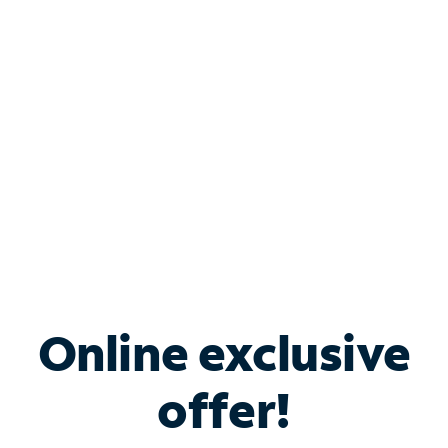
Bundle & Save with
Spectrum Business
Services
Spectrum offers savings on business internet solutions
when you add Phone, Mobile or TV services.
Online exclusive
offer!