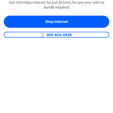
Get 500 Mbps Internet for just $50/mo for one year with no
bundle required!
SPECTRUM BUSINESS PHONE
Business-grade call management
Shop Internet
Connect your business with unlimited calling,
video conferencing, messaging and more.
855-824-0928
Shop Phone