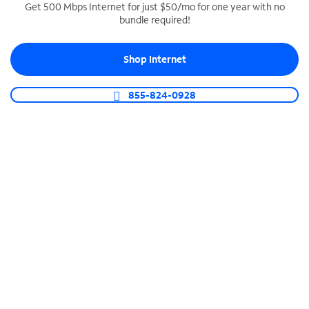
Get 500 Mbps Internet for just $50/mo for one year with no
bundle required!
SPECTRUM BUSINESS PHONE
Business-grade call management
Shop Internet
Connect your business with unlimited calling,
video conferencing, messaging and more.
855-824-0928
Shop Phone