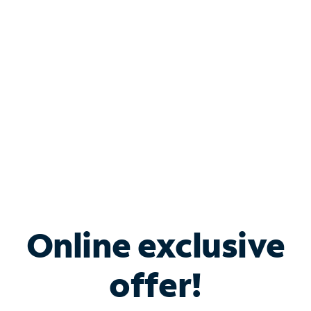
Bundle & Save with
Spectrum Business
Services
Spectrum offers savings on business internet solutions
when you add Phone, Mobile or TV services.
Online exclusive
offer!