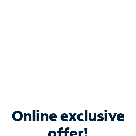
Shop Internet
Bundle & Save with
Spectrum Business
Services
Spectrum offers savings on business internet solutions
when you add Phone, Mobile or TV services.
Online exclusive
offer!