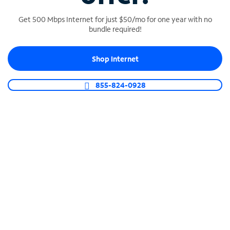
Get 500 Mbps Internet for just $50/mo for one year with no
bundle required!
SPECTRUM BUSINESS PHONE
Shop Internet
Business-grade call management
Connect your business with unlimited calling,
855-824-0928
video conferencing, messaging and more.
Shop Phone