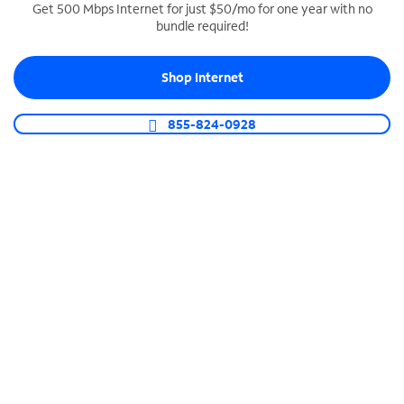
Get 500 Mbps Internet for just $50/mo for one year with no
bundle required!
SPECTRUM BUSINESS PHONE
Business-grade call management
Shop Internet
Connect your business with unlimited calling,
video conferencing, messaging and more.
855-824-0928
Shop Phone