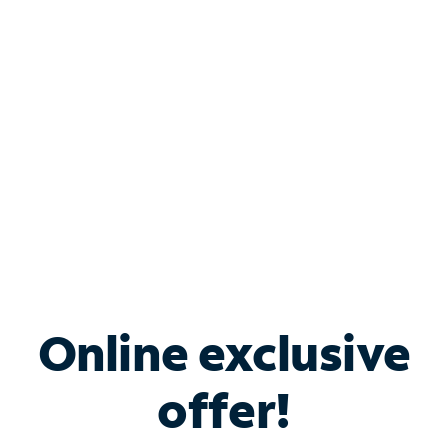
Bundle & Save with
Spectrum Business
Services
Spectrum offers savings on business internet solutions
when you add Phone, Mobile or TV services.
Online exclusive
offer!