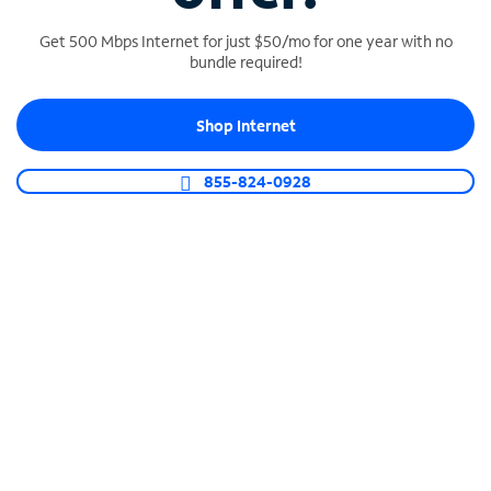
Get 500 Mbps Internet for just $50/mo for one year with no
bundle required!
SPECTRUM BUSINESS PHONE
Shop Internet
Business-grade call management
Connect your business with unlimited calling,
855-824-0928
video conferencing, messaging and more.
Shop Phone