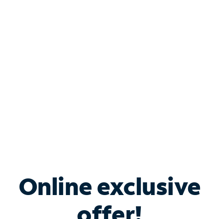
Shop Internet
Bundle & Save with
Spectrum Business
Services
Spectrum offers savings on business internet solutions
when you add Phone, Mobile or TV services.
Online exclusive
offer!