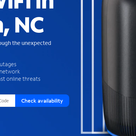
iFi in
s
f
n, NC
o
u
n
d
rough the unexpected
i
n
t
h
outages
e
 network
l
st online threats
i
s
t
Check availability