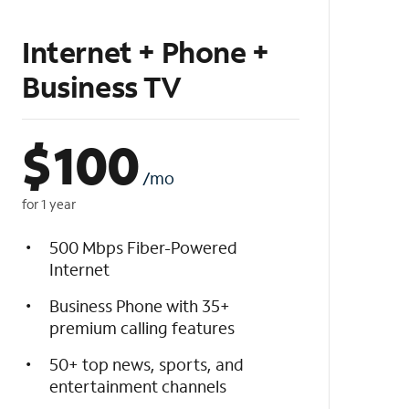
Internet + Phone +
Business TV
$
100
/mo
for 1 year
500 Mbps Fiber-Powered
Internet
Business Phone with 35+
premium calling features
50+ top news, sports, and
entertainment channels