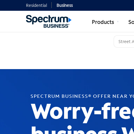
Residential
Business
Products
So
SPECTRUM BUSINESS® OFFER NEAR 
Worry-fre