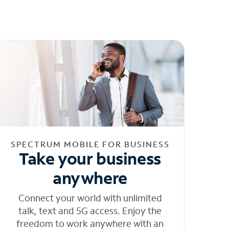
SPECTRUM MOBILE FOR BUSINESS
Take your business
anywhere
Connect your world with unlimited
talk, text and 5G access. Enjoy the
freedom to work anywhere with an