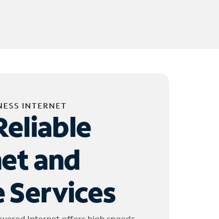
NESS INTERNET
Reliable
net and
 Services