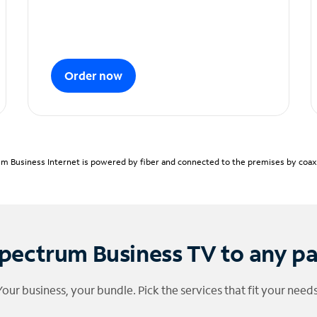
Order now
m Business Internet is powered by fiber and connected to the premises by coaxia
pectrum Business TV to any p
Your business, your bundle. Pick the services that fit your needs