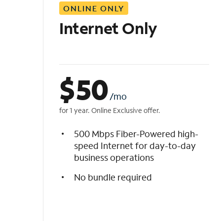
ONLINE ONLY
i
s
Internet Only
t
$
50
/mo
for 1 year. Online Exclusive offer.
500 Mbps Fiber-Powered high-
speed Internet for day-to-day
business operations
No bundle required