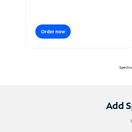
Order now
Spectru
Add S