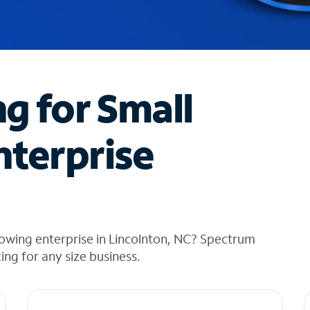
ng for Small
nterprise
owing enterprise in Lincolnton, NC? Spectrum
cing for any size business.