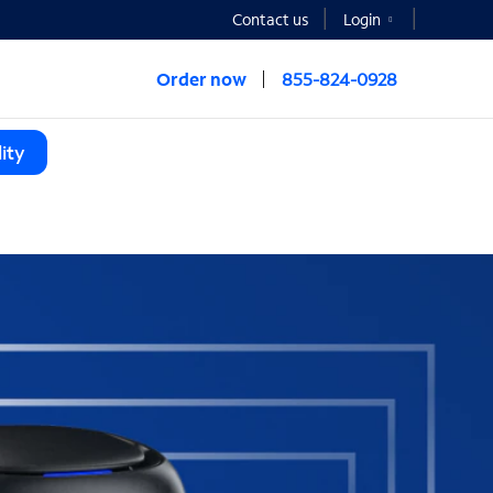
Contact us
Login
Order now
855-824-0928
ity