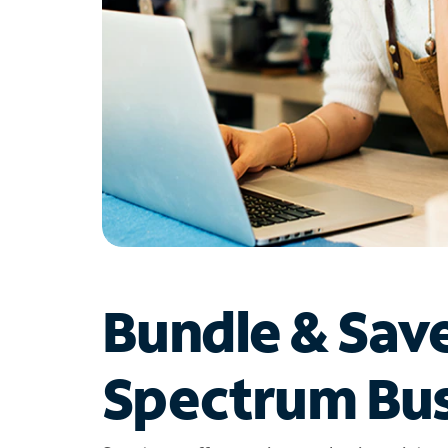
Bundle & Sav
Spectrum Bus