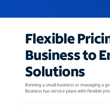
u
g
g
e
s
t
Flexible Prici
i
o
n
Business to E
s
f
o
Solutions
u
n
d
i
Running a small business or managing a gr
n
Business has service plans with flexible pri
t
h
e
l