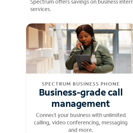
Spectrum offers savings on business inter
services.
SPECTRUM BUSINESS PHONE
Business-grade call
management
Connect your business with unlimited
calling, video conferencing, messaging
and more.