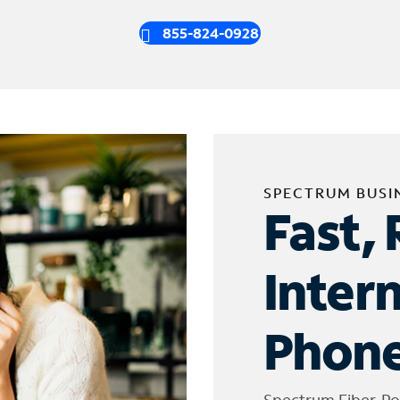
855-824-0928
SPECTRUM BUSI
Fast, 
Inter
Phone