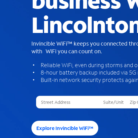
business W
Lincolnto
Invincible WiFi™ keeps you connected th
with WiFi you can count on.
Reliable WiFi, even during storms and 
8-hour battery backup included via 5G
Built-in network security protects again
T
h
r
e
e
Explore Invincible WiFi™
s