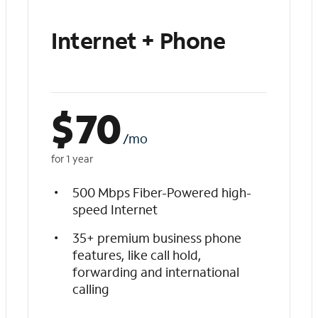
Internet + Phone
$
70
/mo
for 1 year
500 Mbps Fiber-Powered high-
speed Internet
35+ premium business phone
features, like call hold,
forwarding and international
calling