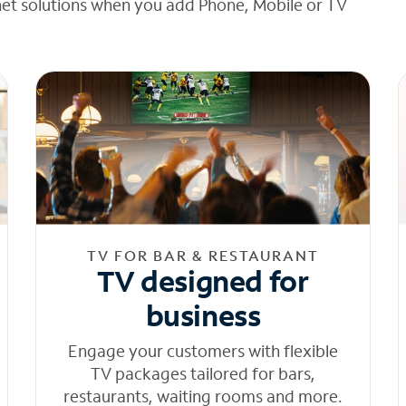
net solutions when you add Phone, Mobile or TV
TV FOR BAR & RESTAURANT
TV designed for
business
Engage your customers with flexible
TV packages tailored for bars,
restaurants, waiting rooms and more.