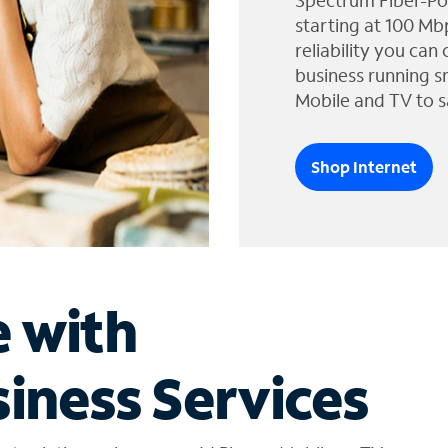
Spectrum Fiber-Po
starting at 100 Mb
reliability you can
business running s
Mobile and TV to s
Shop Internet
e with
iness Services