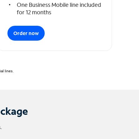
One Business Mobile line included
for 12 months
Order now
l lines.
ackage
.