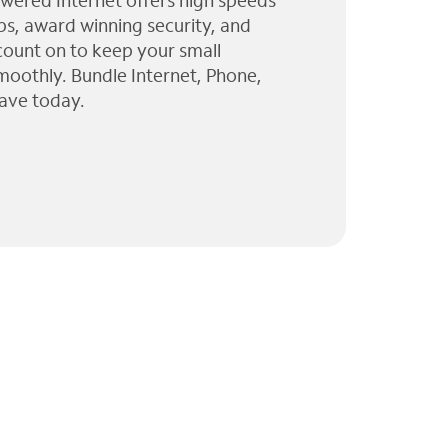
wered Internet offers high speeds
ps, award winning security, and
 count on to keep your small
moothly. Bundle Internet, Phone,
ave today.