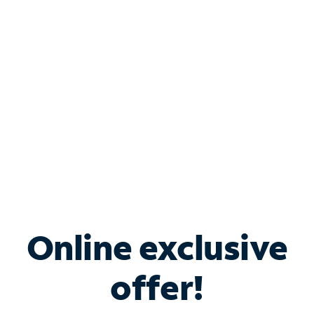
Bundle & Save with
Spectrum Business
Services
Spectrum offers savings on business internet solutions
when you add Phone, Mobile or TV services.
Online exclusive
offer!