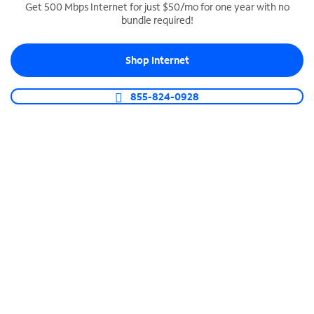
Get 500 Mbps Internet for just $50/mo for one year with no
bundle required!
SPECTRUM BUSINESS PHONE
Business-grade call management
Shop Internet
Connect your business with unlimited calling,
video conferencing, messaging and more.
855-824-0928
Shop Phone