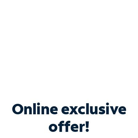
Bundle & Save with
Spectrum Business
Services
Spectrum offers savings on business internet solutions
when you add Phone, Mobile or TV services.
Online exclusive
offer!