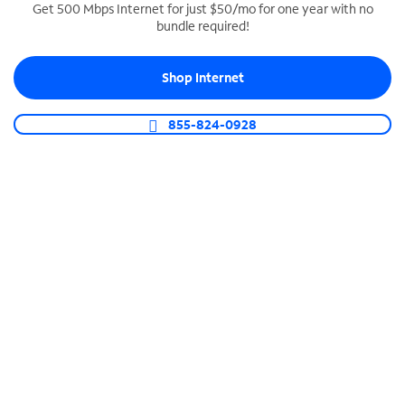
Get 500 Mbps Internet for just $50/mo for one year with no
bundle required!
SPECTRUM BUSINESS PHONE
Business-grade call management
Shop Internet
Connect your business with unlimited calling,
video conferencing, messaging and more.
855-824-0928
Shop Phone