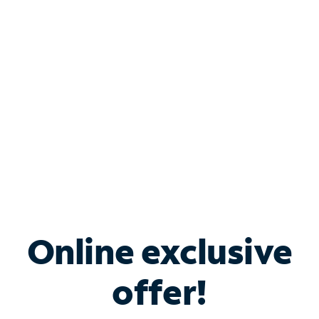
Bundle & Save with
Spectrum Business
Services
Spectrum offers savings on business internet solutions
when you add Phone, Mobile or TV services.
Online exclusive
offer!