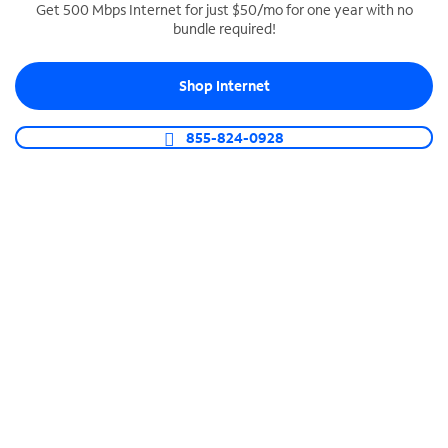
Get 500 Mbps Internet for just $50/mo for one year with no
bundle required!
SPECTRUM BUSINESS PHONE
Business-grade call management
Shop Internet
Connect your business with unlimited calling,
video conferencing, messaging and more.
855-824-0928
Shop Phone