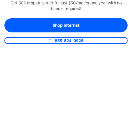
Get 500 Mbps Internet for just $50/mo for one year with no
bundle required!
SPECTRUM BUSINESS PHONE
Business-grade call management
Shop Internet
Connect your business with unlimited calling,
video conferencing, messaging and more.
855-824-0928
Shop Phone