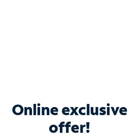
Bundle & Save with
Spectrum Business
Services
Spectrum offers savings on business internet solutions
when you add Phone, Mobile or TV services.
Online exclusive
offer!