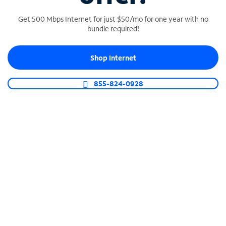
Get 500 Mbps Internet for just $50/mo for one year with no
bundle required!
SPECTRUM BUSINESS PHONE
Shop Internet
Business-grade call management
Connect your business with unlimited calling,
855-824-0928
video conferencing, messaging and more.
Shop Phone