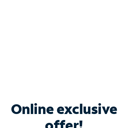
Shop Internet
Bundle & Save with
Spectrum Business
Services
Spectrum offers savings on business internet solutions
when you add Phone, Mobile or TV services.
Online exclusive
offer!