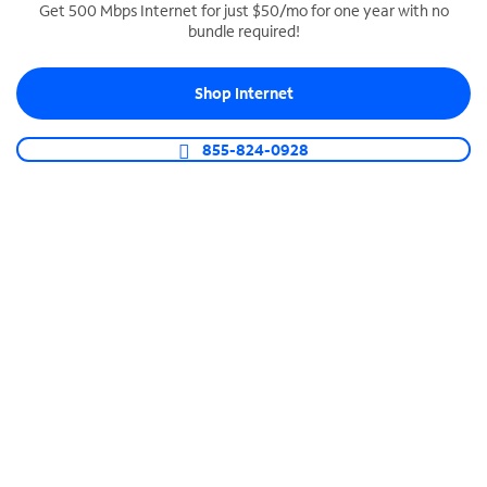
Get 500 Mbps Internet for just $50/mo for one year with no
bundle required!
SPECTRUM BUSINESS PHONE
Business-grade call management
Shop Internet
Connect your business with unlimited calling,
video conferencing, messaging and more.
855-824-0928
Shop Phone