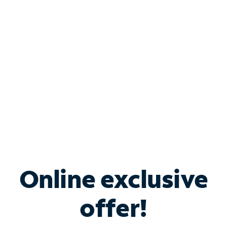
Bundle & Save with
Spectrum Business
Services
Spectrum offers savings on business internet solutions
when you add Phone, Mobile or TV services.
Online exclusive
offer!