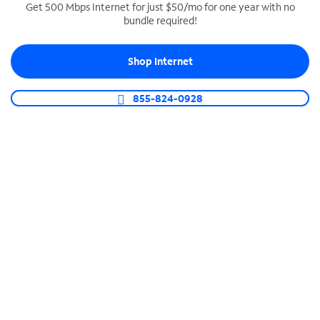
Get 500 Mbps Internet for just $50/mo for one year with no
bundle required!
SPECTRUM BUSINESS PHONE
Business-grade call management
Shop Internet
Connect your business with unlimited calling,
video conferencing, messaging and more.
855-824-0928
Shop Phone