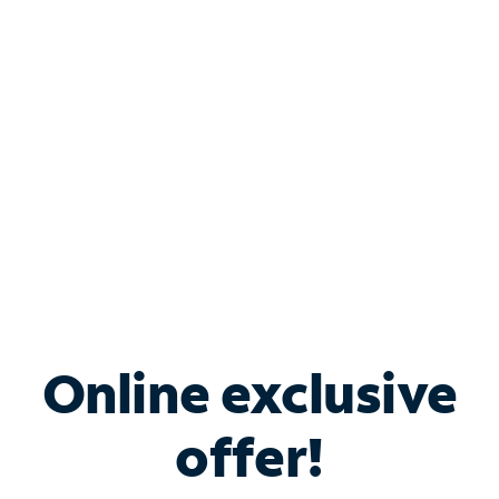
Bundle & Save with
Spectrum Business
Services
Spectrum offers savings on business internet solutions
when you add Phone, Mobile or TV services.
Online exclusive
offer!