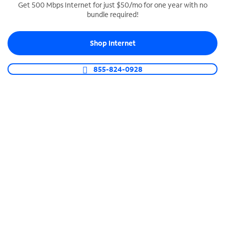
Get 500 Mbps Internet for just $50/mo for one year with no
bundle required!
SPECTRUM BUSINESS PHONE
Business-grade call management
Shop Internet
Connect your business with unlimited calling,
video conferencing, messaging and more.
855-824-0928
Shop Phone