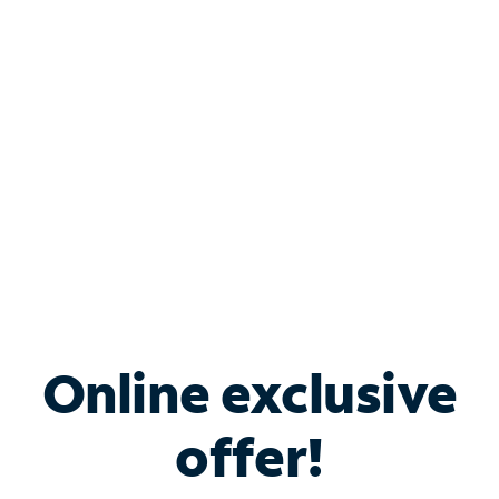
Bundle & Save with
Spectrum Business
Services
Spectrum offers savings on business internet solutions
when you add Phone, Mobile or TV services.
Online exclusive
offer!