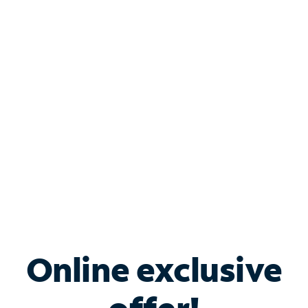
Shop Internet
Bundle & Save with
Spectrum Business
Services
Spectrum offers savings on business internet solutions
when you add Phone, Mobile or TV services.
Online exclusive