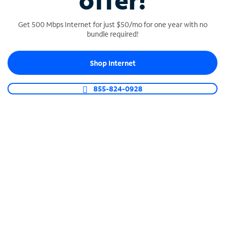
offer!
Get 500 Mbps Internet for just $50/mo for one year with no
bundle required!
Shop Internet
SPECTRUM BUSINESS PHONE
Business-grade call management
855-824-0928
Connect your business with unlimited calling,
video conferencing, messaging and more.
Shop Phone