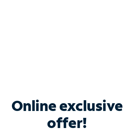
Bundle & Save with
Spectrum Business
Services
Spectrum offers savings on business internet solutions
when you add Phone, Mobile or TV services.
Online exclusive
offer!