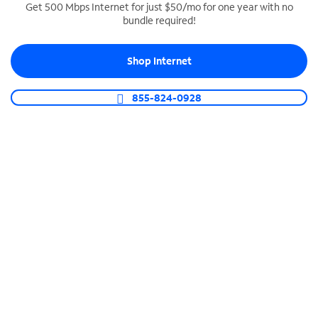
Get 500 Mbps Internet for just $50/mo for one year with no
bundle required!
SPECTRUM BUSINESS PHONE
Business-grade call management
Shop Internet
Connect your business with unlimited calling,
video conferencing, messaging and more.
855-824-0928
Shop Phone