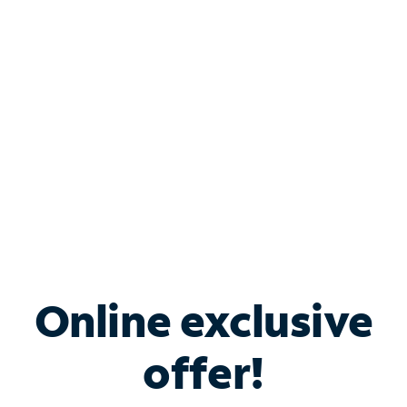
Bundle & Save with
Spectrum Business
Services
Spectrum offers savings on business internet solutions
when you add Phone, Mobile or TV services.
Online exclusive
offer!