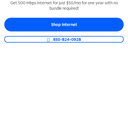
Get 500 Mbps Internet for just $50/mo for one year with no
bundle required!
SPECTRUM BUSINESS PHONE
Business-grade call management
Shop Internet
Connect your business with unlimited calling,
video conferencing, messaging and more.
855-824-0928
Shop Phone